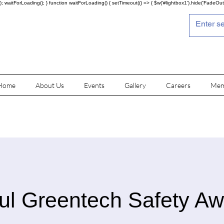
; waitForLoading(); } function waitForLoading() { setTimeout(() => { $w('#lightbox1').hide('FadeOut')
Home
About Us
Events
Gallery
Careers
Mem
ul Greentech Safety A