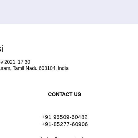
i
v 2021, 17.30
ram, Tamil Nadu 603104, India
CONTACT US
+91 96509-60482
+91-85277-60906