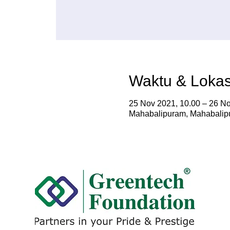
Waktu & Lokas
25 Nov 2021, 10.00 – 26 No
Mahabalipuram, Mahabalipu