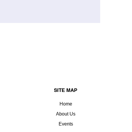
SITE MAP
Home
About Us
Events