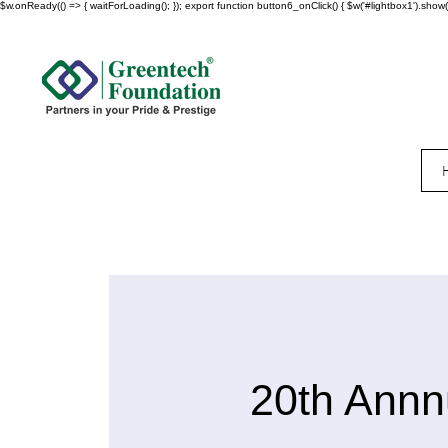
$w.onReady(() => { waitForLoading(); }); export function button6_onClick() { $w('#lightbox1').show()
20th Annn