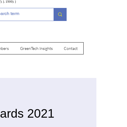
; }, 1500); }
bers
GreenTech Insights
Contact
wards 2021