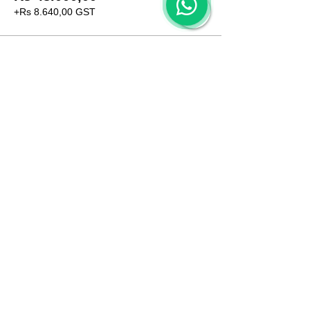
+Rs 8.640,00 GST
CONTACT US
+91 96509-60482
+91-85277-60906