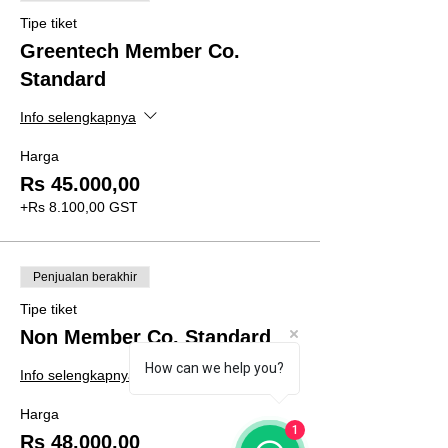
Tipe tiket
Greentech Member Co.
Standard
Info selengkapnya
Harga
Rs 45.000,00
+Rs 8.100,00 GST
Penjualan berakhir
Tipe tiket
Non Member Co. Standard
How can we help you?
Info selengkapnya
Harga
1
Rs 48.000,00