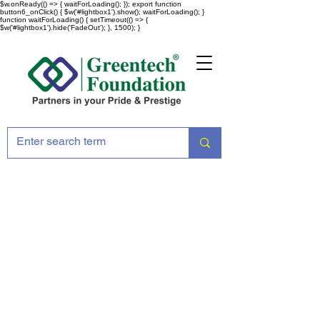
$w.onReady(() => { waitForLoading(); }); export function
button6_onClick() { $w('#lightbox1').show(); waitForLoading(); }
function waitForLoading() { setTimeout(() => {
$w('#lightbox1').hide('FadeOut'); }, 1500); }