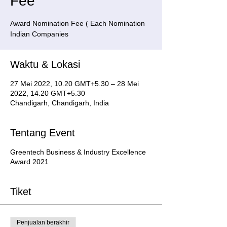
Fee
Award Nomination Fee ( Each Nomination
Indian Companies
Waktu & Lokasi
27 Mei 2022, 10.20 GMT+5.30 – 28 Mei
2022, 14.20 GMT+5.30
Chandigarh, Chandigarh, India
Tentang Event
Greentech Business & Industry Excellence
Award 2021
Tiket
Penjualan berakhir