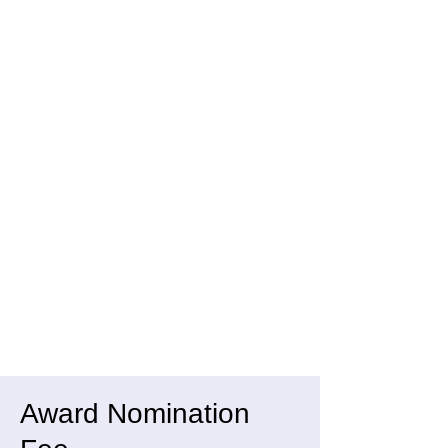
Award Nomination