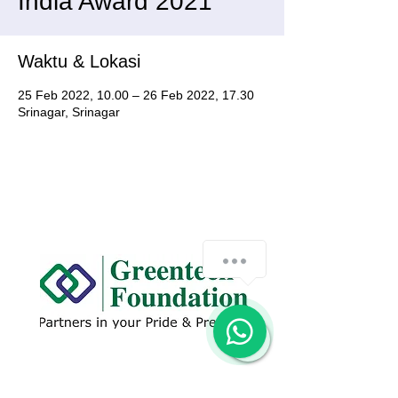
India Award 2021
Waktu & Lokasi
25 Feb 2022, 10.00 – 26 Feb 2022, 17.30
Srinagar, Srinagar
How can we help you?
1