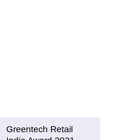
Greentech Retail