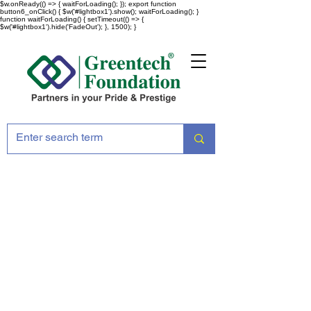
$w.onReady(() => { waitForLoading(); }); export function
button6_onClick() { $w('#lightbox1').show(); waitForLoading(); }
function waitForLoading() { setTimeout(() => {
$w('#lightbox1').hide('FadeOut'); }, 1500); }