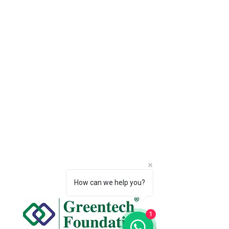
How can we help you?
1