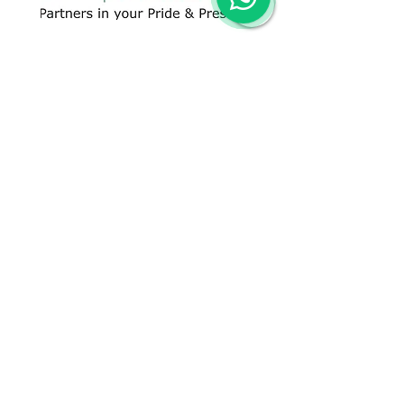
CONTACT US
+91 96509-60482
+91-85277-60906
hello@greentech.org
A-29/1 & 2, New Palam Vihar,