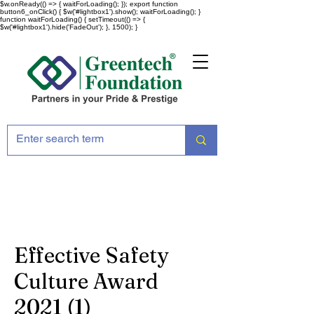
$w.onReady(() => { waitForLoading(); }); export function
button6_onClick() { $w('#lightbox1').show(); waitForLoading(); }
function waitForLoading() { setTimeout(() => {
$w('#lightbox1').hide('FadeOut'); }, 1500); }
Effective Safety
Culture Award
2021 (1)