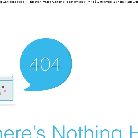
; waitForLoading(); } function waitForLoading() { setTimeout(() => { $w('#lightbox1').hide('FadeOut')
ere’s Nothing H