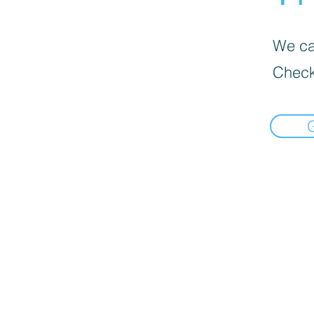
We can
Check