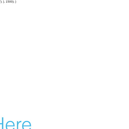
; }, 1500); }
ere...