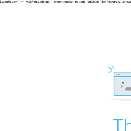
$w.onReady(() => { waitForLoading(); }); export function button6_onClick() { $w('#lightbox1').show()
Th