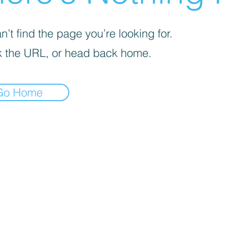
’t find the page you’re looking for.
 the URL, or head back home.
Go Home