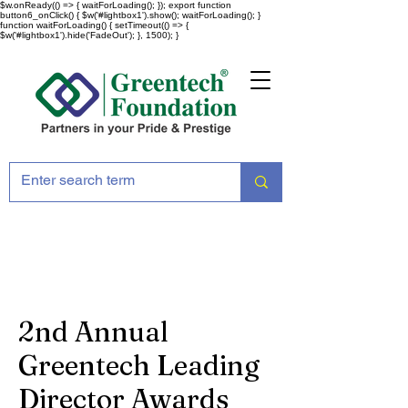
$w.onReady(() => { waitForLoading(); }); export function
button6_onClick() { $w('#lightbox1').show(); waitForLoading(); }
function waitForLoading() { setTimeout(() => {
$w('#lightbox1').hide('FadeOut'); }, 1500); }
2nd Annual
Greentech Leading
Director Awards