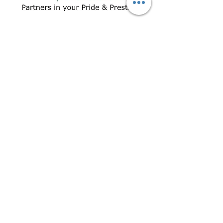
CONTACT US
+91 96509-60482
+91-85277-60906
hello@greentech.org
A-29/1 & 2, New Palam Vihar,