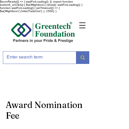
$w.onReady(() => { waitForLoading(); }); export function
button6_onClick() { $w('#lightbox1').show(); waitForLoading(); }
function waitForLoading() { setTimeout(() => {
$w('#lightbox1').hide('FadeOut'); }, 1500); }
Award Nomination
Fee
Award Nomination Fee ( Each