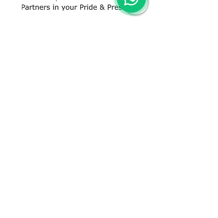
CONTACT US
+91 96509-60482
+91-85277-60906
hello@greentech.org
A-29/1 & 2, New Palam Vihar,