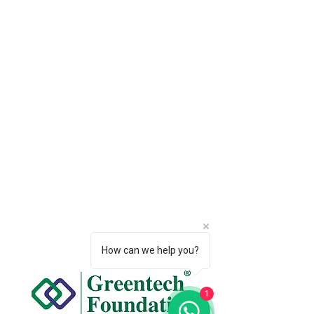
How can we help you?
1