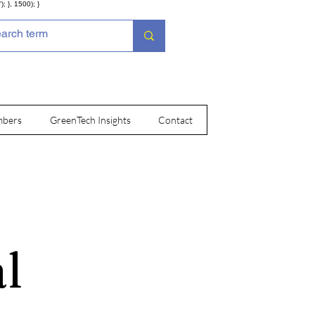
; }, 1500); }
bers
GreenTech Insights
Contact
l