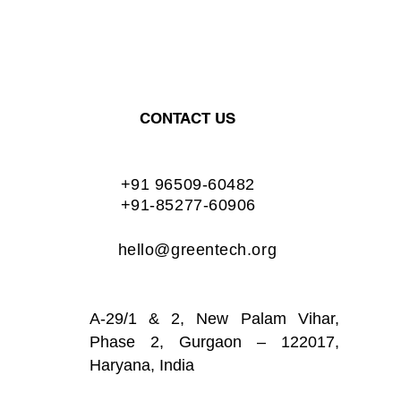
CONTACT US
+91 96509-60482
+91-85277-60906
hello@greentech.org
A-29/1 & 2, New Palam Vihar,
Phase 2, Gurgaon – 122017,
Haryana, India