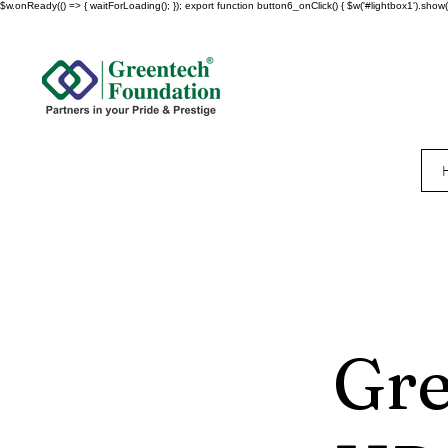
$w.onReady(() => { waitForLoading(); }); export function button6_onClick() { $w('#lightbox1').show()
Gre