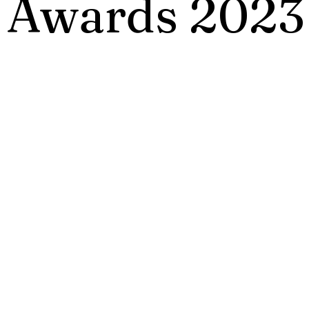
 Awards 2023
Annual HR Awards 2023 recognizes respons
initiatives and practices that create long las
s for benefit of HR at work and we live in
 Awards will be presented only to outstandi