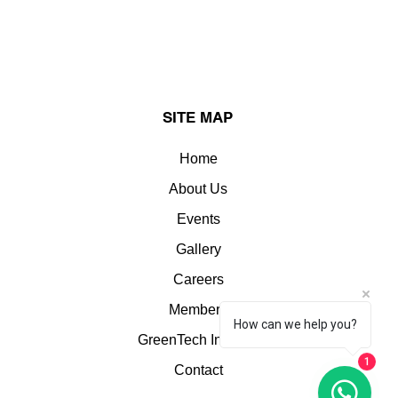
SITE MAP
Home
About Us
Events
Gallery
Careers
Members
How can we help you?
GreenTech Insights
1
Contact