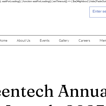
; waitForLoading(); } function waitForLoading() { setTimeout(() => { $w('#lightbox1').hide('FadeOut')
Home
About Us
Events
Gallery
Careers
Mem
entech Annua