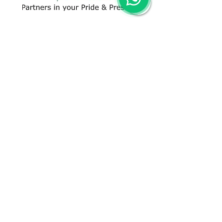
CONTACT US
+91 96509-60482
+91-85277-60906
hello@greentech.org
A-29/1 & 2, New Palam Vihar,