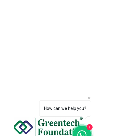
How can we help you?
1