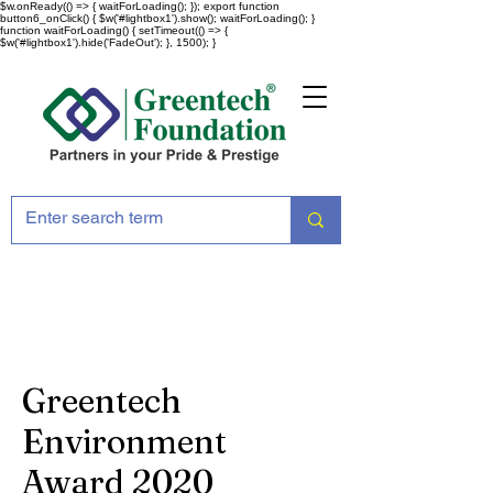
$w.onReady(() => { waitForLoading(); }); export function
button6_onClick() { $w('#lightbox1').show(); waitForLoading(); }
function waitForLoading() { setTimeout(() => {
$w('#lightbox1').hide('FadeOut'); }, 1500); }
Greentech
Environment
Award 2020