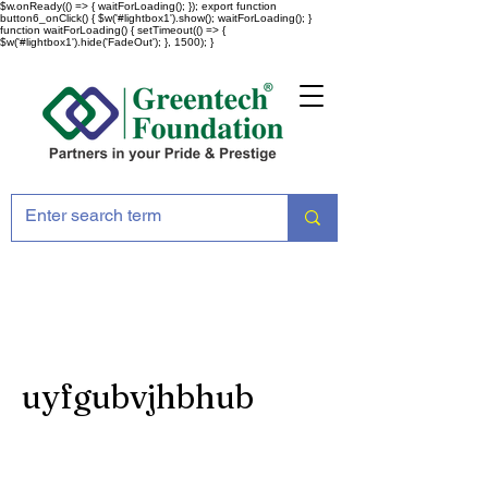
$w.onReady(() => { waitForLoading(); }); export function
button6_onClick() { $w('#lightbox1').show(); waitForLoading(); }
function waitForLoading() { setTimeout(() => {
$w('#lightbox1').hide('FadeOut'); }, 1500); }
uyfgubvjhbhub