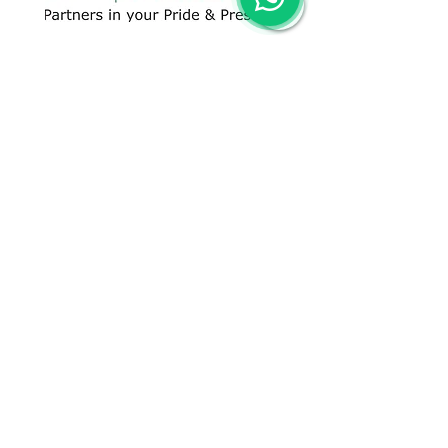
CONTACT US
+91 96509-60482
+91-85277-60906
hello@greentech.org
A-29/1 & 2, New Palam Vihar,