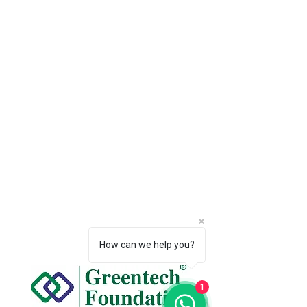
How can we help you?
1