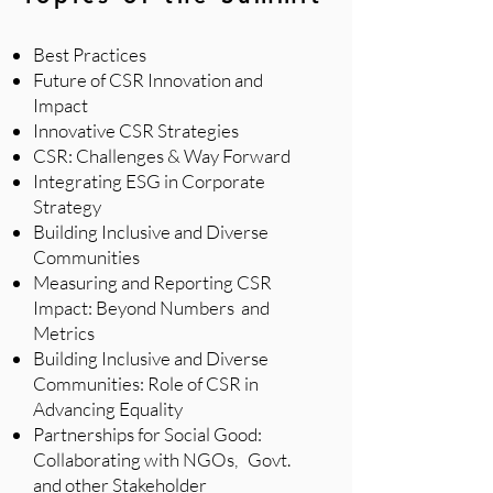
Best Practices
Future of CSR Innovation and
Impact
Innovative CSR Strategies
CSR: Challenges & Way Forward
Integrating ESG in Corporate
Strategy
Building Inclusive and Diverse
Communities
Measuring and Reporting CSR
Impact: Beyond Numbers and
Metrics
Building Inclusive and Diverse
Communities: Role of CSR in
Advancing Equality
Partnerships for Social Good:
Collaborating with NGOs, Govt.
and other Stakeholder