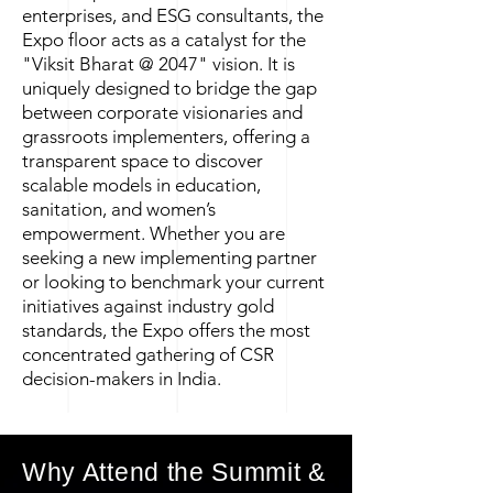
enterprises, and ESG consultants, the
Expo floor acts as a catalyst for the
"Viksit Bharat @ 2047" vision. It is
uniquely designed to bridge the gap
between corporate visionaries and
grassroots implementers, offering a
transparent space to discover
scalable models in education,
sanitation, and women’s
empowerment. Whether you are
seeking a new implementing partner
or looking to benchmark your current
initiatives against industry gold
standards, the Expo offers the most
concentrated gathering of CSR
decision-makers in India.
Why Attend the Summit &