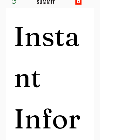
Insta
nt 
Infor