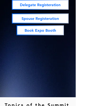
Delegate Registeration
Spouse Registeration
Book Expo Booth
Topics of the Summit