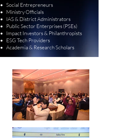
Social Entrepreneurs
Ministry Officials
IAS & District Administrators
Public Sector Enterprises (PSEs)
Impact Investors & Philanthropists
ESG Tech Providers
Academia & Research Scholars