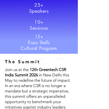
25+
Speakers
10+
Sessions
15+
Expo Stalls
Cultural Program
The Summit
Join us at the
12th Greentech CSR
India Summit 2026
in New Delhi this
May to redefine the future of impact.
In an era where CSR is no longer a
mandate but a strategic imperative,
this summit offers an unparalleled
opportunity to benchmark your
initiatives against industry leaders.