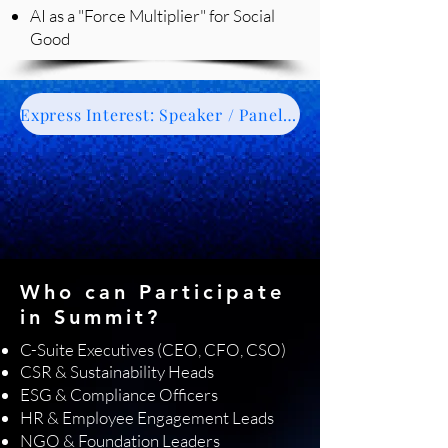
AI as a "Force Multiplier" for Social
Good
Express Interest: Speaker / Panelist / Moderator
Who can Participate
in Summit?
C-Suite Executives (CEO, CFO, CSO)
CSR & Sustainability Heads
ESG & Compliance Officers
HR & Employee Engagement Leads
NGO & Foundation Leaders