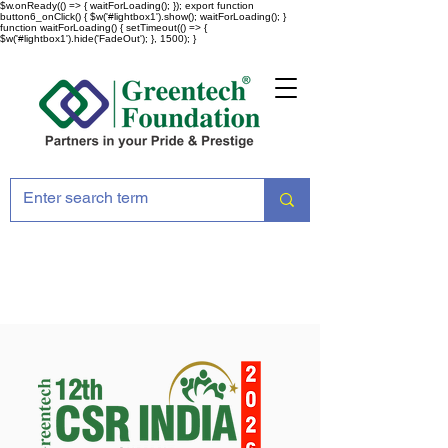
$w.onReady(() => { waitForLoading(); }); export function
button6_onClick() { $w('#lightbox1').show(); waitForLoading(); }
function waitForLoading() { setTimeout(() => {
$w('#lightbox1').hide('FadeOut'); }, 1500); }