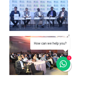
How can we help you?
1