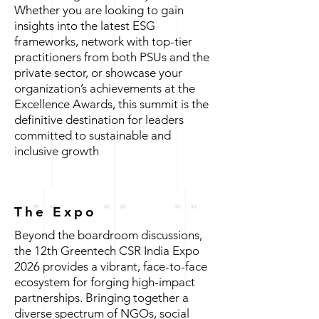
Whether you are looking to gain
insights into the latest ESG
frameworks, network with top-tier
practitioners from both PSUs and the
private sector, or showcase your
organization’s achievements at the
Excellence Awards, this summit is the
definitive destination for leaders
committed to sustainable and
inclusive growth
The Expo
Beyond the boardroom discussions,
the 12th Greentech CSR India Expo
2026 provides a vibrant, face-to-face
ecosystem for forging high-impact
partnerships. Bringing together a
diverse spectrum of NGOs, social