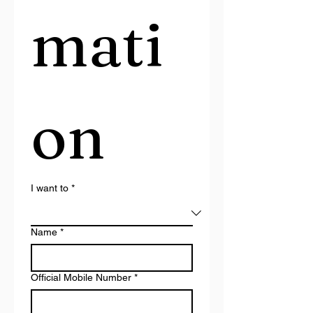
mati
on
I want to
*
Name
*
Official Mobile Number
*