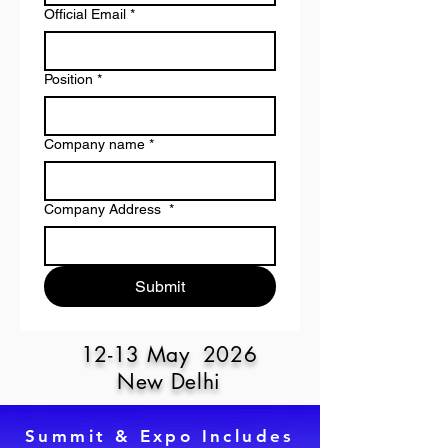
Official Email
*
Position
*
Company name
*
Company Address
*
Submit
12-13 May 2026
New Delhi
Summit & Expo Includes