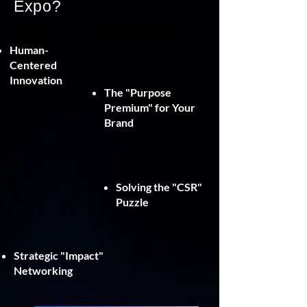
Expo?
Why Attend the Summit &
Human-
Expo?
Centered
Innovation
The "Purpose
Premium" for Your
Brand
Solving the "CSR"
Puzzle
Strategic "Impact"
Networking