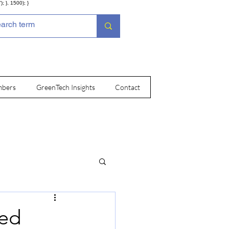
; }, 1500); }
bers
GreenTech Insights
Contact
ted