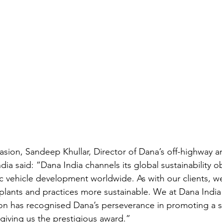
sion, Sandeep Khullar, Director of Dana’s off-highway 
ndia said: “Dana India channels its global sustainability o
c vehicle development worldwide. As with our clients, we 
lants and practices more sustainable. We at Dana India
n has recognised Dana’s perseverance in promoting a s
iving us the prestigious award.”