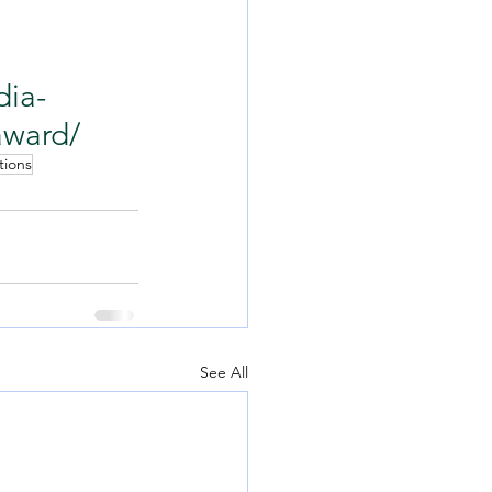
dia-
award/
tions
See All