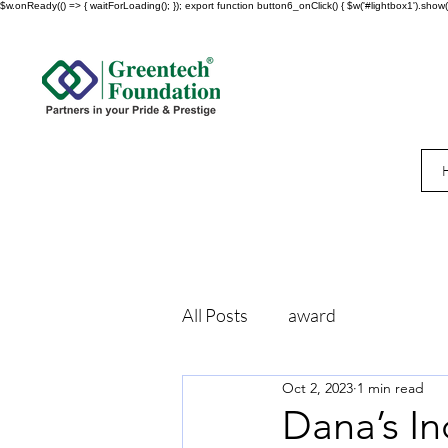
$w.onReady(() => { waitForLoading(); }); export function button6_onClick() { $w('#lightbox1').show()
All Posts
award
Oct 2, 2023
1 min read
Dana’s In