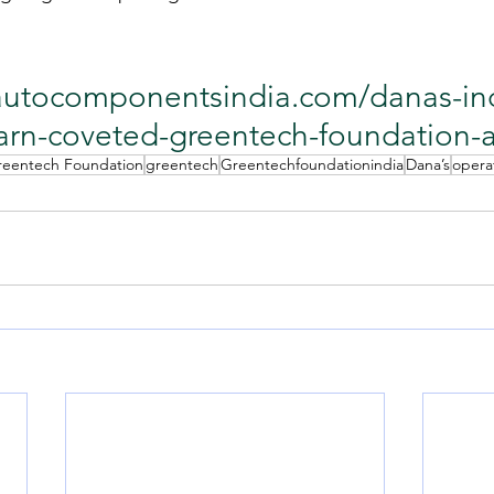
/autocomponentsindia.com/danas-in
arn-coveted-greentech-foundation-
reentech Foundation
greentech
Greentechfoundationindia
Dana’s
opera