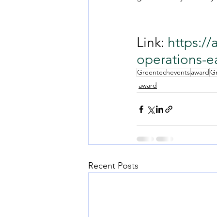
Link: 
https:/
operations-e
Greentechevents
award
G
award
Recent Posts