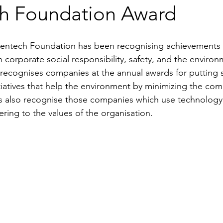
h Foundation Award
entech Foundation has been recognising achievements o
n corporate social responsibility, safety, and the environ
 recognises companies at the annual awards for putting su
nitiatives that help the environment by minimizing the co
s also recognise those companies which use technology 
ring to the values of the organisation.