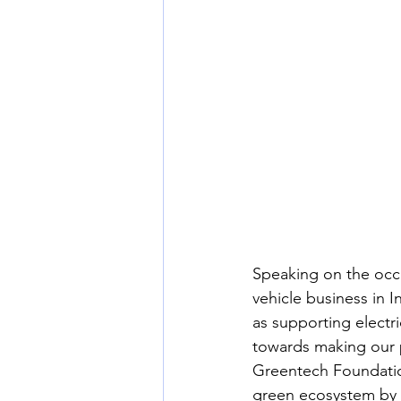
Speaking on the occa
vehicle business in I
as supporting electri
towards making our p
Greentech Foundatio
green ecosystem by g