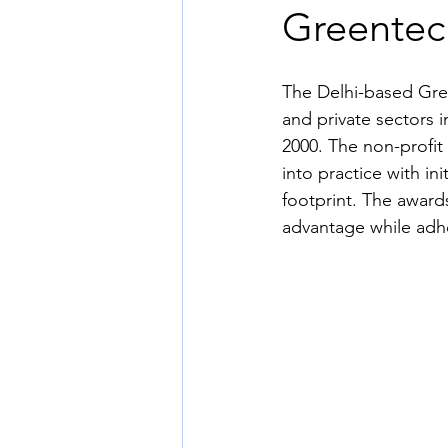
Greentec
The Delhi-based Gre
and private sectors i
2000. The non-profit
into practice with i
footprint. The award
advantage while adhe