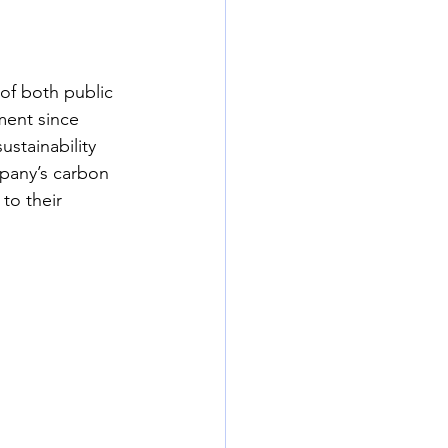
f both public 
ment since 
stainability 
mpany’s carbon 
to their 