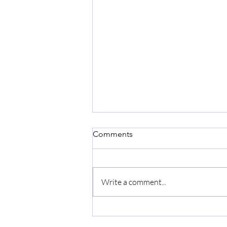
Comments
Write a comment...
NBCC wins Gold Award in
Construction Sector