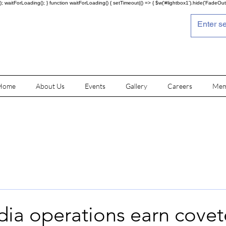
; waitForLoading(); } function waitForLoading() { setTimeout(() => { $w('#lightbox1').hide('FadeOut')
Home
About Us
Events
Gallery
Careers
Mem
dia operations earn cove