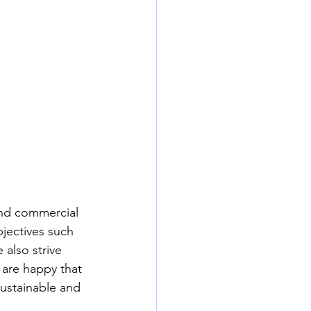
and commercial 
bjectives such 
also strive 
 are happy that 
ustainable and 