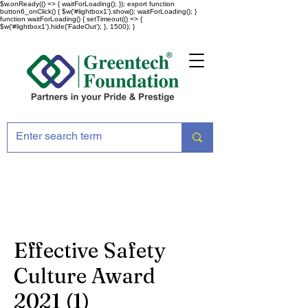
$w.onReady(() => { waitForLoading(); }); export function
button6_onClick() { $w('#lightbox1').show(); waitForLoading(); }
function waitForLoading() { setTimeout(() => {
$w('#lightbox1').hide('FadeOut'); }, 1500); }
Effective Safety
Culture Award
2021 (1)