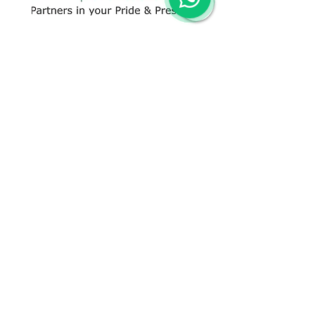
CONTACT US
+91 96509-60482
+91-85277-60906
hello@greentech.org
A-29/1 & 2, New Palam Vihar,