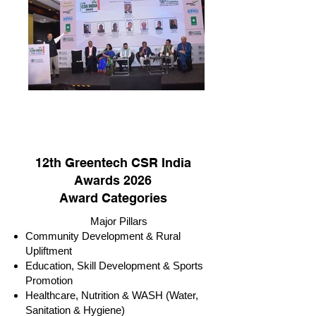
12th Greentech CSR India
Awards 2026
Award Categories
Major Pillars
Community Development & Rural
Upliftment
Education, Skill Development & Sports
Promotion
Healthcare, Nutrition & WASH (Water,
Sanitation & Hygiene)