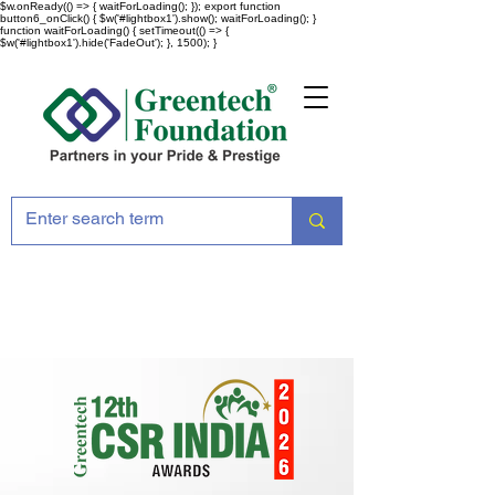
$w.onReady(() => { waitForLoading(); }); export function
button6_onClick() { $w('#lightbox1').show(); waitForLoading(); }
function waitForLoading() { setTimeout(() => {
$w('#lightbox1').hide('FadeOut'); }, 1500); }