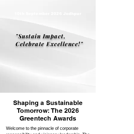
10th September 2026 Jodhpur
"Sustain Impact,
Celebrate Excellence!"
Shaping a Sustainable
Tomorrow: The 2026
Greentech Awards
Welcome to the pinnacle of corporate