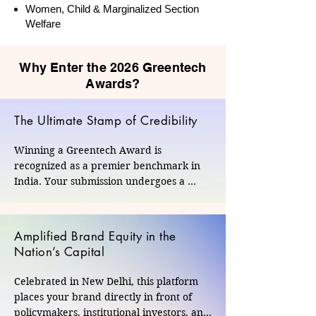
Women, Child & Marginalized Section
Welfare
Why Enter the 2026 Greentech
Awards?
The Ultimate Stamp of Credibility
Winning a Greentech Award is 
recognized as a premier benchmark in 
India. Your submission undergoes a 
rigorous, data-driven evaluation by an 
independent panel of seasoned domain 
experts and industry veterans. This 
Amplified Brand Equity in the
unbiased validation provides undeniable 
Nation’s Capital
proof of your authentic commitment to 
social and environmental progress.
Celebrated in New Delhi, this platform 
places your brand directly in front of 
policymakers, institutional investors, and 