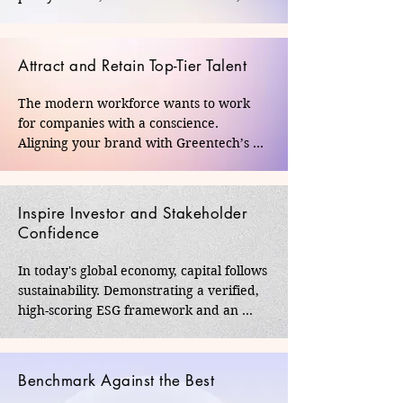
media influencers. It elevates your 
corporate standing from a market 
competitor to a nation-builder, 
Attract and Retain Top-Tier Talent
cementing your legacy within India’s 
regulatory and corporate corridors.
The modern workforce wants to work 
for companies with a conscience. 
Aligning your brand with Greentech’s 
rigorous standards boosts employee 
morale, builds internal pride, and 
transforms your workforce into 
Inspire Investor and Stakeholder
passionate ambassadors of your 
Confidence
company's purpose.
In today's global economy, capital follows 
sustainability. Demonstrating a verified, 
high-scoring ESG framework and an 
impactful CSR portfolio signals to 
investors, board members, and clients 
that your business is forward-looking, 
Benchmark Against the Best
highly accountable, and resilient against 