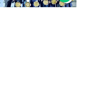
Our Awards Process:
Transparent, Rigorous,
Impact-Driven
Rigorous & Transparent Evaluation
Process
The Greentech Awards are grounded in a 
comprehensive and impartial evaluation 
framework designed to honor excellence, 
authenticity, and visionary leadership. 
Every entry undergoes a thorough review 
process conducted by a distinguished 
Judging Criteria
panel of independent experts with deep 
expertise in corporate governance, 
The Greentech Awards celebrate leaders 