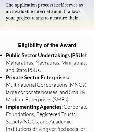
long-term climate and regulatory risks.
The application process itself serves as 
an invaluable internal audit. It allows 
your project teams to measure their 
strategies, metrics, and ground-level 
outcomes against the highest industry 
standards, sparking a culture of 
continuous improvement within your 
Eligibility of the Award
organization.
Public Sector Undertakings (PSUs
):
Maharatnas, Navratnas, Miniratnas,
and State PSUs.
Private Sector Enterprises:
Multinational Corporations (MNCs),
large corporate houses, and Small &
Medium Enterprises (SMEs).
Implementing Agencies
: Corporate
Foundations, Registered Trusts,
Society/NGOs, and Academic
Institutions driving verified social or