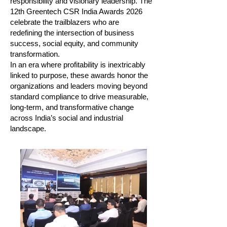
responsibility and visionary leadership. The
12th Greentech CSR India Awards 2026
celebrate the trailblazers who are
redefining the intersection of business
success, social equity, and community
transformation.
In an era where profitability is inextricably
linked to purpose, these awards honor the
organizations and leaders moving beyond
standard compliance to drive measurable,
long-term, and transformative change
across India’s social and industrial
landscape.