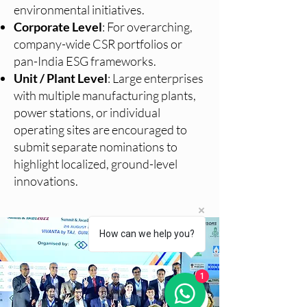
environmental initiatives.
Corporate Level
: For overarching,
company-wide CSR portfolios or
pan-India ESG frameworks.
Unit / Plant Level
: Large enterprises
with multiple manufacturing plants,
power stations, or individual
operating sites are encouraged to
submit separate nominations to
highlight localized, ground-level
innovations.
How can we help you?
1