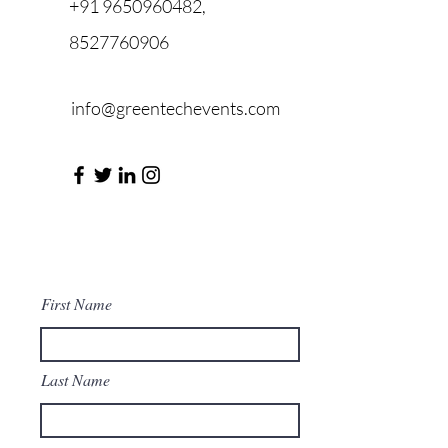
+91 9650960482
,
8527760906
info@greentechevents.com
First Name
Last Name