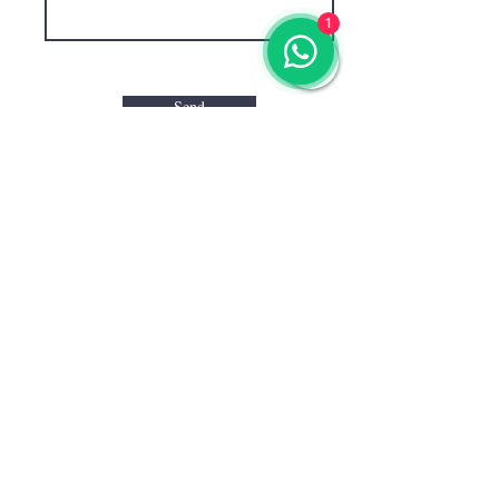
1
Send
CONTACT US