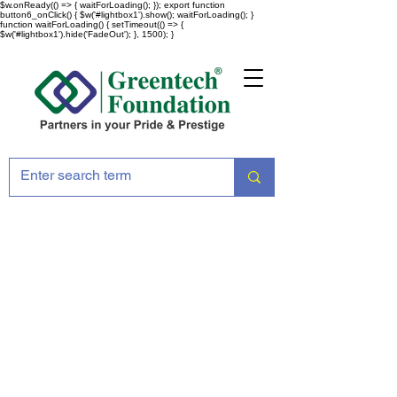
$w.onReady(() => { waitForLoading(); }); export function
button6_onClick() { $w('#lightbox1').show(); waitForLoading(); }
function waitForLoading() { setTimeout(() => {
$w('#lightbox1').hide('FadeOut'); }, 1500); }