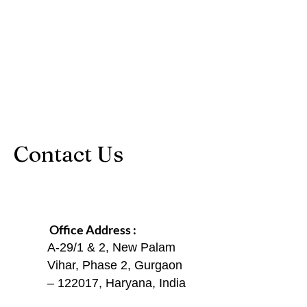
Contact Us
Office Address :
A-29/1 & 2, New Palam
Vihar, Phase 2, Gurgaon
– 122017, Haryana, India