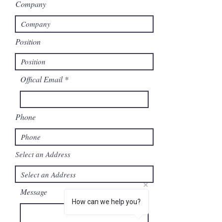
Company
Position
Offical Email
Phone
Select an Address
Message
How can we help you?