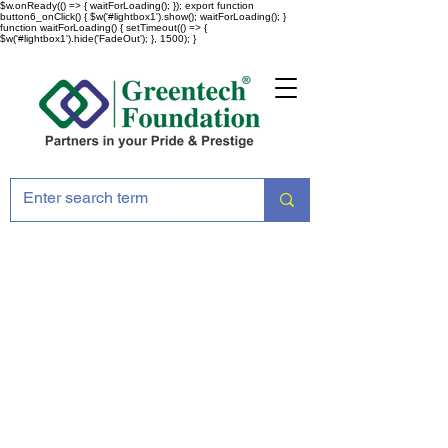
$w.onReady(() => { waitForLoading(); }); export function
button6_onClick() { $w('#lightbox1').show(); waitForLoading(); }
function waitForLoading() { setTimeout(() => {
$w('#lightbox1').hide('FadeOut'); }, 1500); }