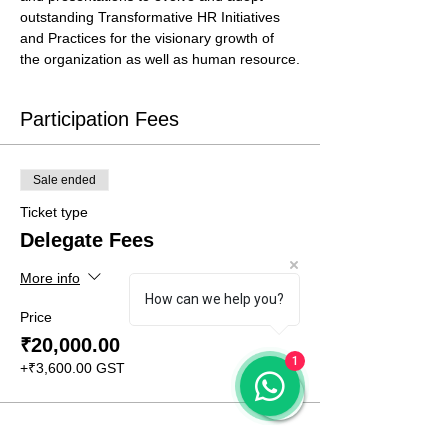
outstanding Transformative HR Initiatives 
and Practices for the visionary growth of 
the organization as well as human resource.
Participation Fees
Sale ended
Ticket type
Delegate Fees
More info
How can we help you?
Price
₹20,000.00
1
+₹3,600.00 GST