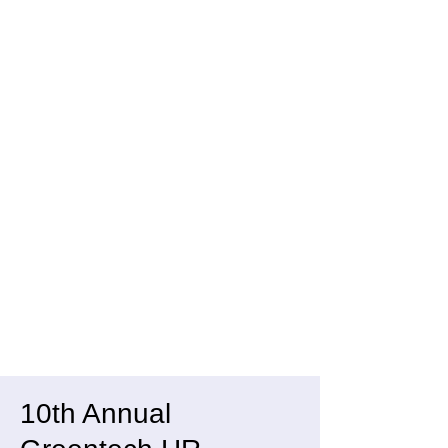
10th Annual