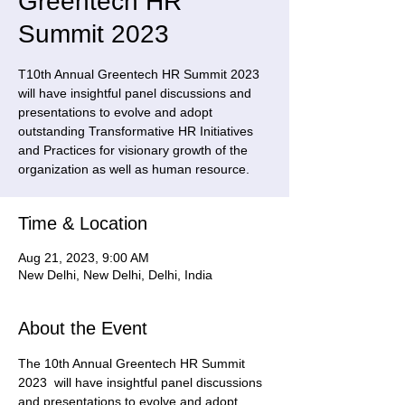
Greentech HR
Summit 2023
T10th Annual Greentech HR Summit 2023
will have insightful panel discussions and
presentations to evolve and adopt
outstanding Transformative HR Initiatives
and Practices for visionary growth of the
organization as well as human resource.
Time & Location
Aug 21, 2023, 9:00 AM
New Delhi, New Delhi, Delhi, India
About the Event
The 10th Annual Greentech HR Summit 
2023  will have insightful panel discussions 
and presentations to evolve and adopt 