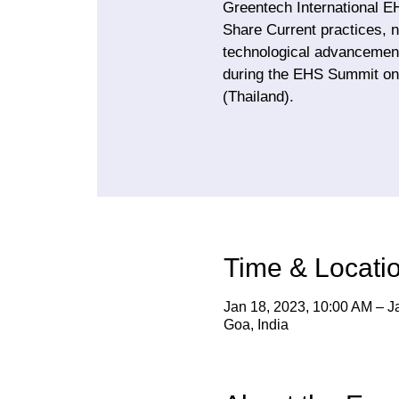
Greentech International E
Share Current practices, n
technological advancement
during the EHS Summit on
(Thailand).
Time & Locati
Jan 18, 2023, 10:00 AM – J
Goa, India