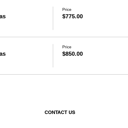
Price
as
$775.00
Price
as
$850.00
CONTACT US