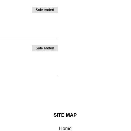
Sale ended
Sale ended
SITE MAP
Home