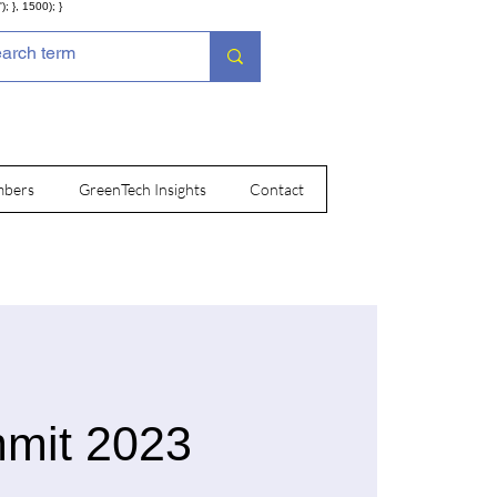
; }, 1500); }
bers
GreenTech Insights
Contact
mmit 2023