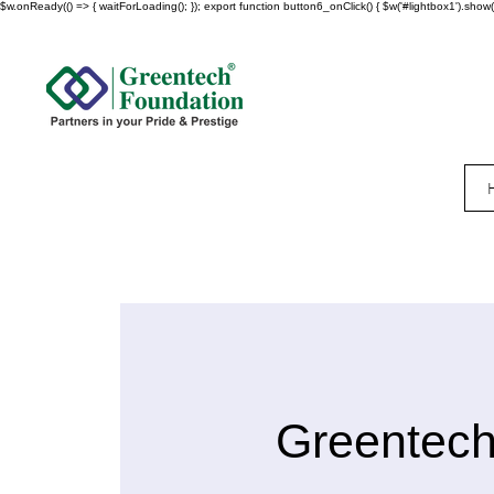
$w.onReady(() => { waitForLoading(); }); export function button6_onClick() { $w('#lightbox1').show()
Greentech