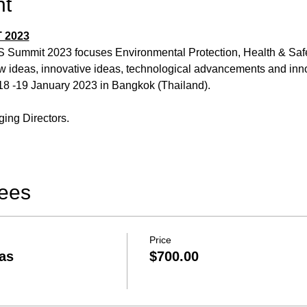
nt
 2023
S Summit 2023 focuses Environmental Protection, Health & Saf
w ideas, innovative ideas, technological advancements and inno
8 -19 January 2023 in Bangkok (Thailand).
ing Directors.
Fees
Price
as
$700.00