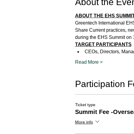
About the Eve
ABOUT THE EHS SUMMIT
Greentech International EH
Share Current practices, ne
during the EHS Summit on 1
TARGET PARTICIPANTS
CEOs, Directors, Manag
Read More >
Participation 
Ticket type
Summit Fee -Overse
More info