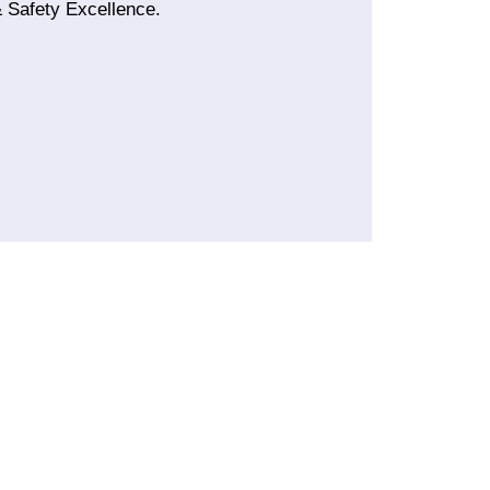
 Safety Excellence.