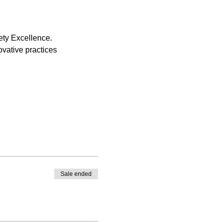
ety Excellence.
vative practices
Sale ended