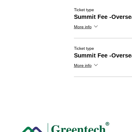
Ticket type
Summit Fee -Overse
More info
Ticket type
Summit Fee -Overse
More info