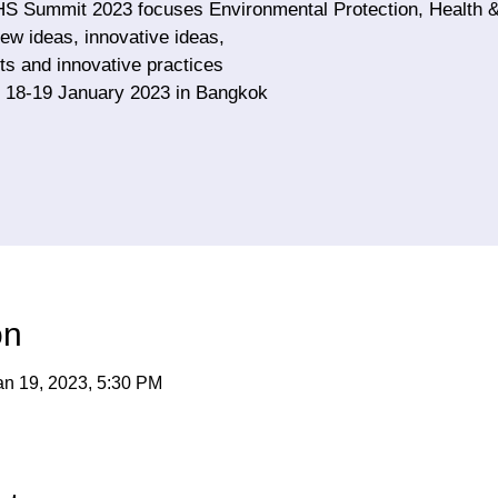
HS Summit 2023 focuses Environmental Protection, Health &
ew ideas, innovative ideas,
s and innovative practices
 18-19 January 2023 in Bangkok
on
an 19, 2023, 5:30 PM