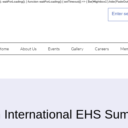
; waitForLoading(); } function waitForLoading() { setTimeout(() => { $w('#lightbox1').hide('FadeOut')
Home
About Us
Events
Gallery
Careers
Mem
 International EHS Su