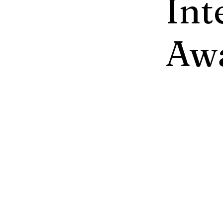
Int
Aw
Greentech 
responsible
lasting imp
safety at w
presented o