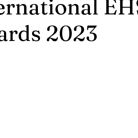
ernational EH
ards 2023
International EHS Awards 2023 recognizes
 innovative initiatives and practices that cr
rovements for benefit of environment, healt
ork and We live in. The Most Prestigious Aw
nly to outstanding achievers.