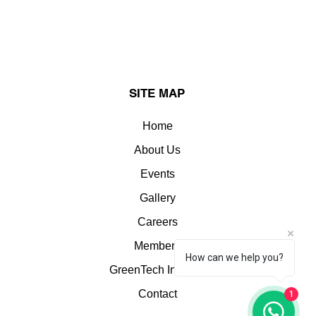
SITE MAP
Home
About Us
Events
Gallery
Careers
Members
How can we help you?
GreenTech Insights
Contact
1