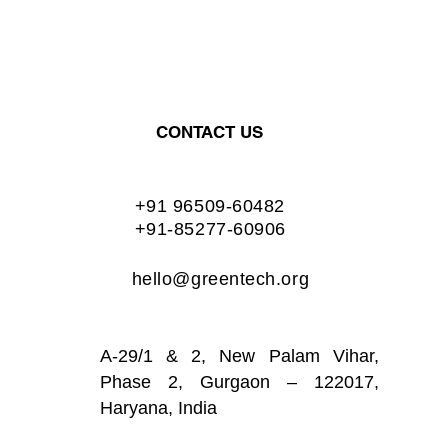
CONTACT US
+91 96509-60482
+91-85277-60906
hello@greentech.org
A-29/1 & 2, New Palam Vihar,
Phase 2, Gurgaon – 122017,
Haryana, India