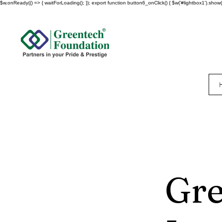
$w.onReady(() => { waitForLoading(); }); export function button6_onClick() { $w('#lightbox1').show()
Gre