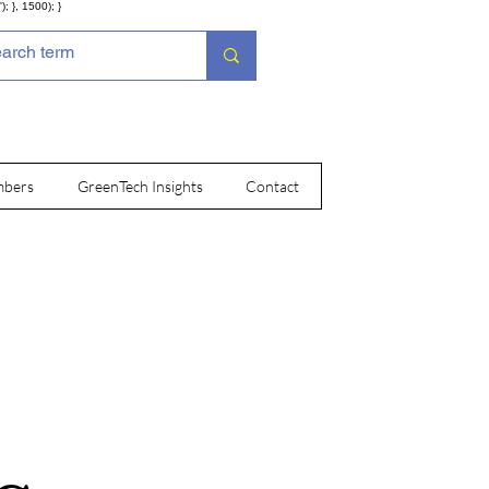
; }, 1500); }
bers
GreenTech Insights
Contact