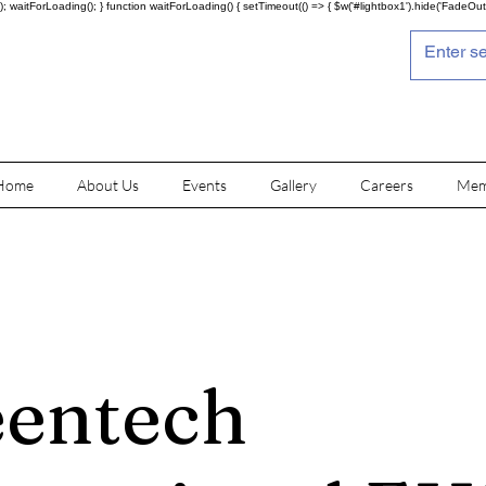
; waitForLoading(); } function waitForLoading() { setTimeout(() => { $w('#lightbox1').hide('FadeOut')
Home
About Us
Events
Gallery
Careers
Mem
entech