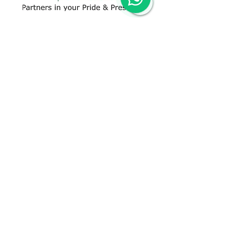
CONTACT US
+91 96509-60482
+91-85277-60906
hello@greentech.org
A-29/1 & 2, New Palam Vihar,