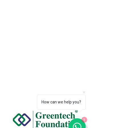
How can we help you?
1