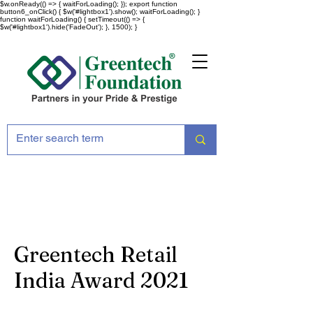
$w.onReady(() => { waitForLoading(); }); export function
button6_onClick() { $w('#lightbox1').show(); waitForLoading(); }
function waitForLoading() { setTimeout(() => {
$w('#lightbox1').hide('FadeOut'); }, 1500); }
Greentech Retail
India Award 2021