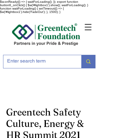
$w.onReady(() => { waitForLoading(); }); export function
button6_onClick() { $w('#lightbox1').show(); waitForLoading(); }
function waitForLoading() { setTimeout(() => {
$w('#lightbox1').hide('FadeOut'); }, 1500); }
Greentech Safety
Culture, Energy &
HR Summit 2021