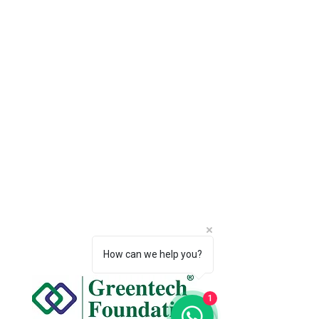
How can we help you?
1