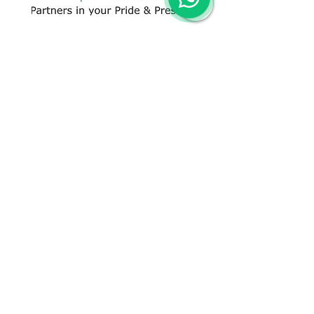
CONTACT US
+91 96509-60482
+91-85277-60906
hello@greentech.org
A-29/1 & 2, New Palam Vihar,