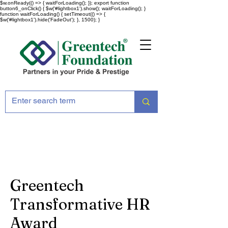
$w.onReady(() => { waitForLoading(); }); export function
button6_onClick() { $w('#lightbox1').show(); waitForLoading(); }
function waitForLoading() { setTimeout(() => {
$w('#lightbox1').hide('FadeOut'); }, 1500); }
Greentech
Transformative HR
Award