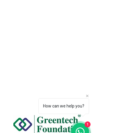
How can we help you?
1