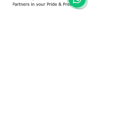
CONTACT US
+91 96509-60482
+91-85277-60906
hello@greentech.org
A-29/1 & 2, New Palam Vihar,