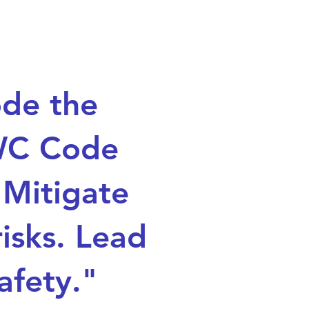
de the
C Code
 Mitigate
risks. Lead
afety."