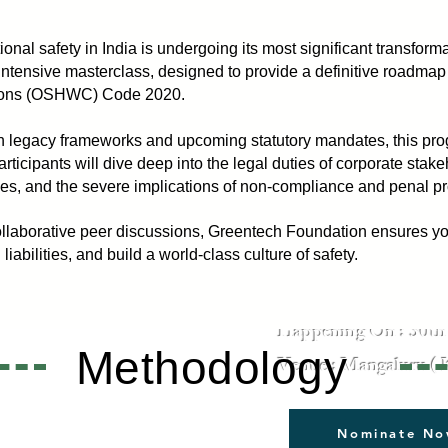
onal safety in India is undergoing its most significant transfor
 intensive masterclass, designed to provide a definitive roadmap
tions (OSHWC) Code 2020.
 legacy frameworks and upcoming statutory mandates, this pro
articipants will dive deep into the legal duties of corporate stak
ies, and the severe implications of non-compliance and penal pr
llaborative peer discussions, Greentech Foundation ensures your
Identify Hazards. Assess R
iabilities, and build a world-class culture of safety.
Happening On : 30th 
Methodology
Venue : Mangaluru ( 
Nominate N