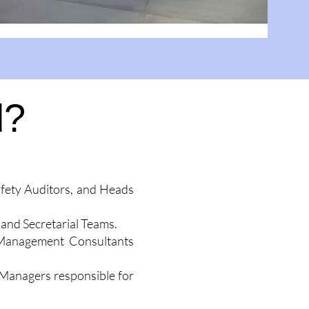
d?
afety Auditors, and Heads
and Secretarial Teams.
ct Management Consultants
 Managers responsible for