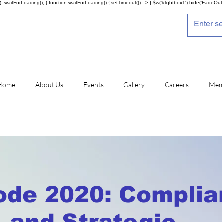
; waitForLoading(); } function waitForLoading() { setTimeout(() => { $w('#lightbox1').hide('FadeOut')
Home
About Us
Events
Gallery
Careers
Mem
de 2020: Complia
s, and Strategic