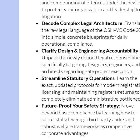
and compounding of offences under the new 
to protect your organization and leadership f
litigation.
Decode Complex Legal Architecture
: Transl
the raw legal language of the OSHWC Code 2
into simple, concrete blueprints for daily
operational compliance.
Clarify Design & Engineering Accountability
:
Unpack the newly defined legal responsibilitie
specifically targeting designers, engineers, and
architects regarding safe project execution.
Streamline Statutory Operations
: Learn the
exact, updated protocols for modern registrat
licensing, and maintaining registers/returns to
completely eliminate administrative bottlenec
Future-Proof Your Safety Strategy
: Move
beyond basic compliance by learning how to
successfully leverage third-party audits and
robust welfare frameworks as competitive
corporate advantages.