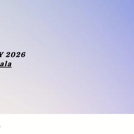
Y 2026
rala
e