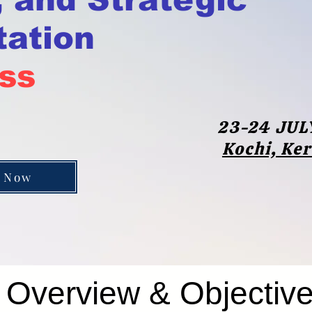
ation
ss
23-24 JUL
Kochi, Ke
 Now
Overview & Objectiv