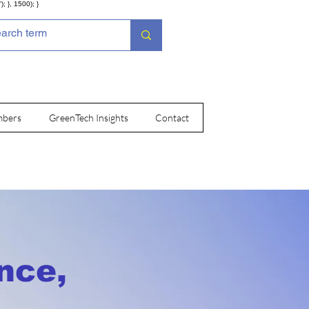
; }, 1500); }
bers
GreenTech Insights
Contact
nce,