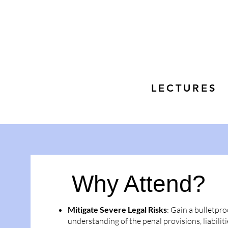
LECTURES
Why Attend?
Mitigate Severe Legal Risks
: Gain a bulletpro
understanding of the penal provisions, liabiliti