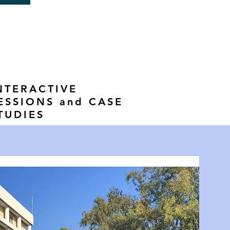
NTERACTIVE
ESSIONS and CASE
TUDIES