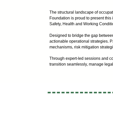
The structural landscape of occupati
Foundation is proud to present this
Safety, Health and Working Condi
Designed to bridge the gap between
actionable operational strategies. P
mechanisms, risk mitigation strateg
Through expert-led sessions and co
transition seamlessly, manage legal l
opyright