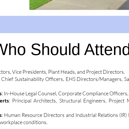
Who Should Atten
ctors, Vice Presidents, Plant Heads, and Project Directors.
: Chief Sustainability Officers, EHS Directors/Managers, S
s
: In-House Legal Counsel, Corporate Compliance Officers, 
erts
: Principal Architects, Structural Engineers, Proje
s
: Human Resource Directors and Industrial Relations (IR)
 workplace conditions.