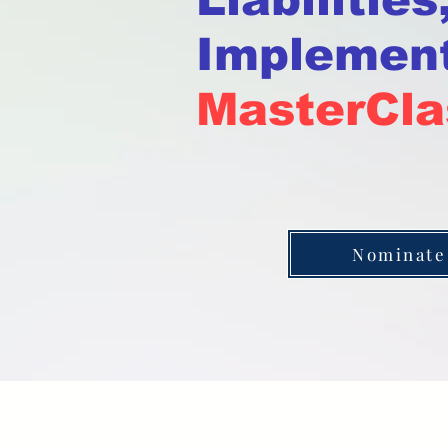
Implement
MasterCla
Nominate