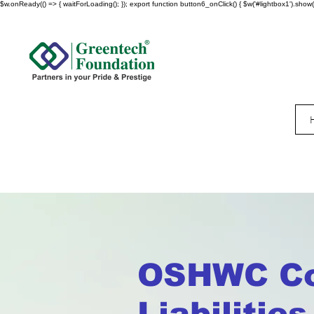
$w.onReady(() => { waitForLoading(); }); export function button6_onClick() { $w('#lightbox1').show()
OSHWC Co
Liabilitie