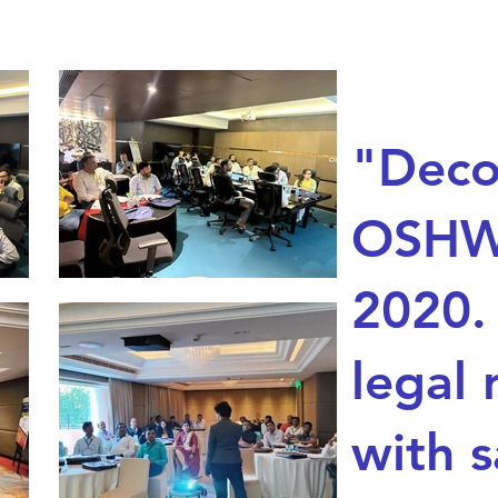
"Deco
OSHW
2020.
legal 
with s