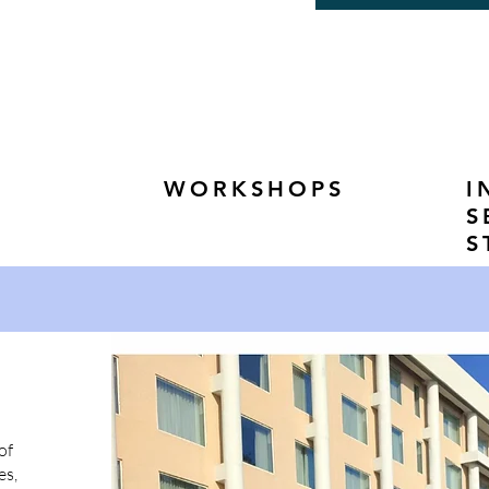
WORKSHOPS
I
S
S
of
es,