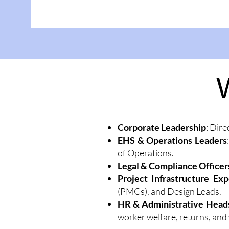
Corporate Leadership
: Dire
EHS & Operations Leaders
of Operations.
Legal & Compliance Officer
Project Infrastructure Exp
(PMCs), and Design Leads.
HR & Administrative Head
worker welfare, returns, and