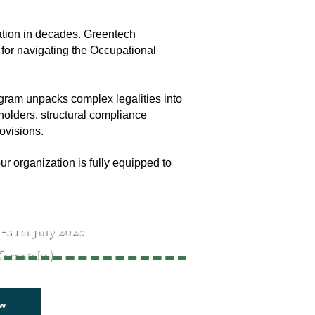
mation in decades. Greentech
 for navigating the Occupational
gram unpacks complex legalities into
eholders, structural compliance
ovisions.
 organization is fully equipped to
isks. Ensure Safety
-31st July 2025
Karnataka)
ow