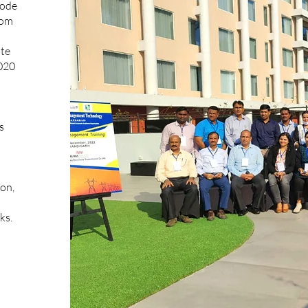
code
rom
ate
020
s
ion,
ks.