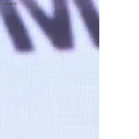
award