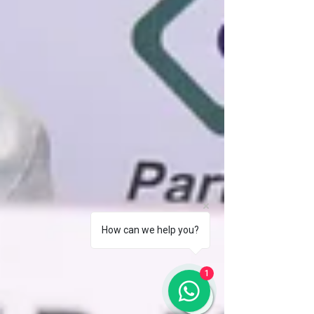
How can we help you?
1