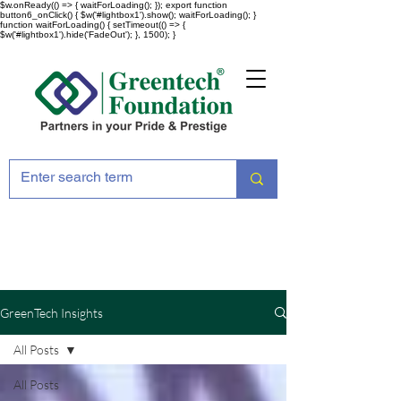
$w.onReady(() => { waitForLoading(); }); export function
button6_onClick() { $w('#lightbox1').show(); waitForLoading(); }
function waitForLoading() { setTimeout(() => {
$w('#lightbox1').hide('FadeOut'); }, 1500); }
GreenTech Insights
All Posts
All Posts