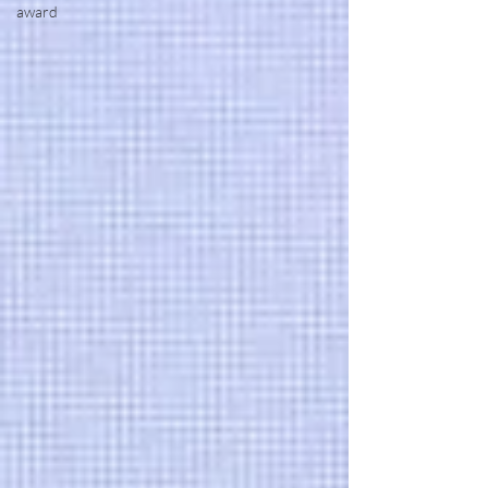
award