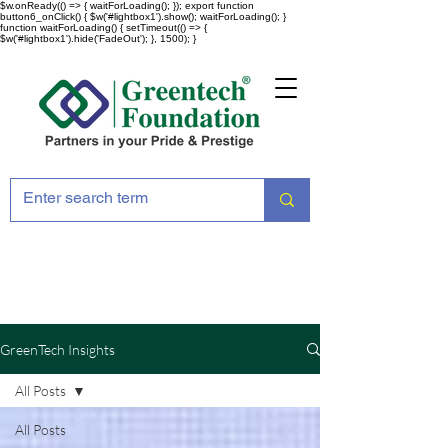
$w.onReady(() => { waitForLoading(); }); export function
button6_onClick() { $w('#lightbox1').show(); waitForLoading(); }
function waitForLoading() { setTimeout(() => {
$w('#lightbox1').hide('FadeOut'); }, 1500); }
GreenTech Insights
All Posts
All Posts