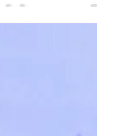
Inclusive and Diverse
Communities – Role of CSR in
Advancing Equality
RunaPathak – Lead – CSR, #JubilantFoodWorksLtd-
11th Greentech CSR India Summit 2025 RunaPathak
– Lead – CSR, #JubilantFoodWorksLtd-...