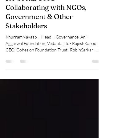
Jun 23, 2025
4 min read
Panel Discussion: Partnerships
for Social Good –
Collaborating with NGOs,
Government & Other
Stakeholders
KhurramNayaab – Head – Governance, Anil
Aggarwal Foundation, Vedanta Ltd- RajeshKapoor –
CEO, Cohesion Foundation Trust- RobinSarkar –...