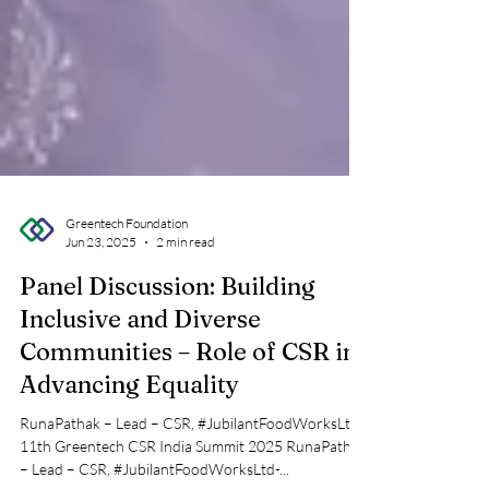
Greentech Foundation
Jun 23, 2025
2 min read
Panel Discussion: Building