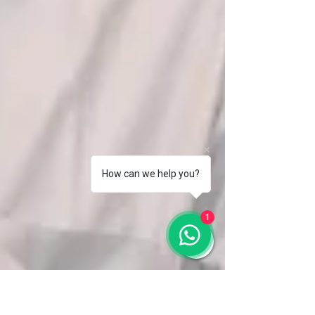
How can we help you?
1