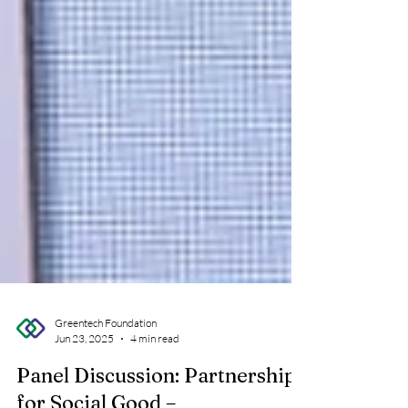
Greentech Foundation