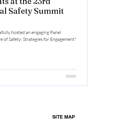
ts at the 23rd
al Safety Summit
fully hosted an engaging Panel
re of Safety: Strategies for Engagement"
SITE MAP