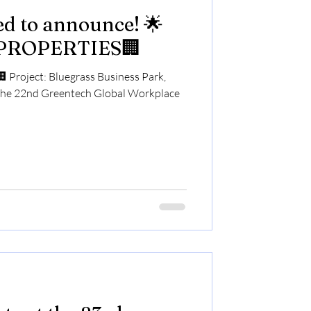
led to announce! 🌟
PROPERTIES🏢
roject: Bluegrass Business Park,
the 22nd Greentech Global Workplace