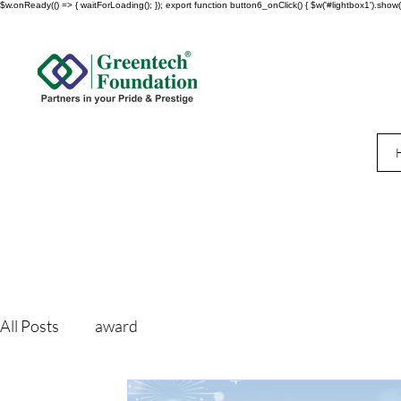
$w.onReady(() => { waitForLoading(); }); export function button6_onClick() { $w('#lightbox1').show()
All Posts
award