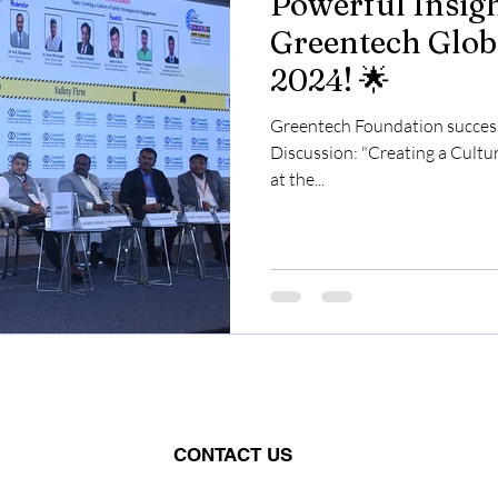
Powerful Insigh
Greentech Glob
2024! 🌟
Greentech Foundation success
Discussion: "Creating a Cultu
at the...
CONTACT US