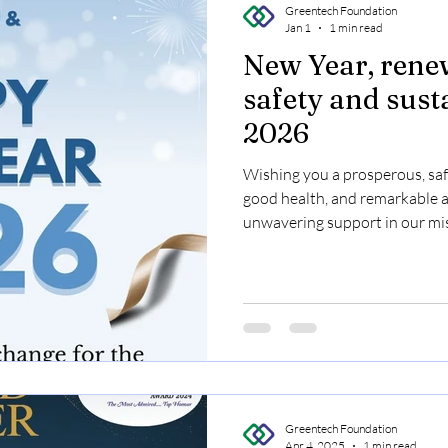
Greentech Foundation
Jan 1
1 min read
New Year, ren
safety and sust
2026
Wishing you a prosperous, safe
good health, and remarkable 
unwavering support in our mis
Environment, Occupational Hea
let's build a greener, safer wo
#GreentechFoundation #Hap
#Sustainability
Greentech Foundation
Apr 4, 2025
1 min read