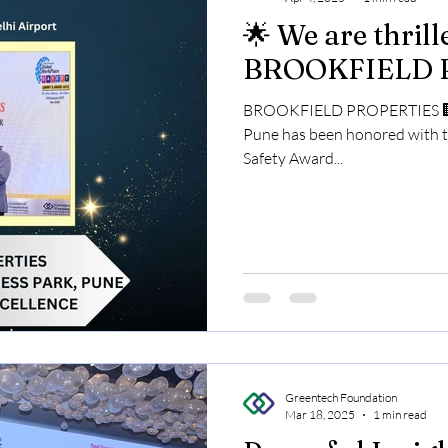
🌟 We are thril
BROOKFIELD 
BROOKFIELD PROPERTIES 🏢 P
Pune has been honored with 
Safety Award...
Greentech Foundation
Mar 18, 2025
1 min read