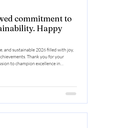
ewed commitment to
ainability. Happy
, and sustainable 2026 filled with joy,
achievements. Thank you for your
sion to champion excellence in
lth & Safety, HR, and CSR. Together,
rld for generations to come!
pyNewYear2026 #SafetyFirst