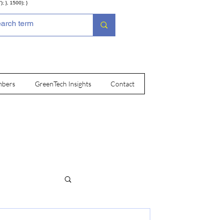
; }, 1500); }
bers
GreenTech Insights
Contact