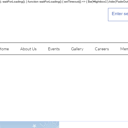
; waitForLoading(); } function waitForLoading() { setTimeout(() => { $w('#lightbox1').hide('FadeOut')
Home
About Us
Events
Gallery
Careers
Mem