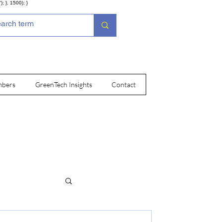
; }, 1500); }
bers
GreenTech Insights
Contact