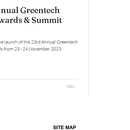
Annual Greentech
wards & Summit
he launch of the 23rd Annual Greentech
s from 23 - 24 November 2023
SITE MAP