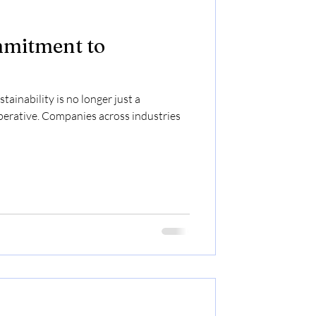
mitment to
tainability is no longer just a
perative. Companies across industries