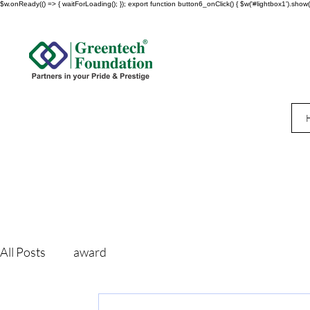
$w.onReady(() => { waitForLoading(); }); export function button6_onClick() { $w('#lightbox1').show()
All Posts
award