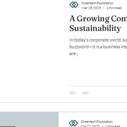
Greentech Foundation
Mar 25, 2025
1 min read
A Growing Com
Sustainability
In today’s corporate world, sus
buzzword—it is a business im
are...
Greentech Foundation
Oct 27, 2023
1 min read