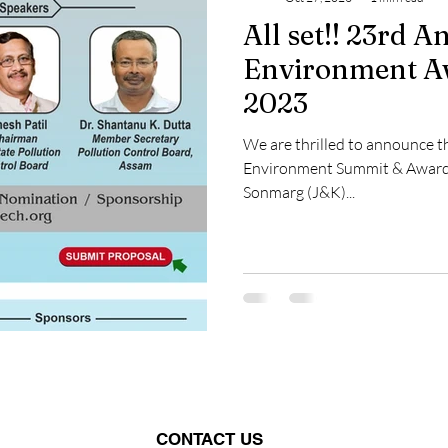
All set!! 23rd 
Environment A
2023
We are thrilled to announce t
Environment Summit & Award
Sonmarg (J&K)...
CONTACT US