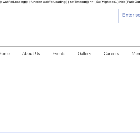
; waitForLoading(); } function waitForLoading() { setTimeout(() => { $w('#lightbox1').hide('FadeOut')
Home
About Us
Events
Gallery
Careers
Mem