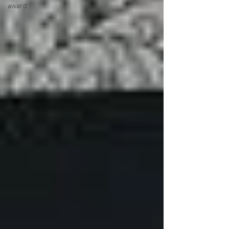
award