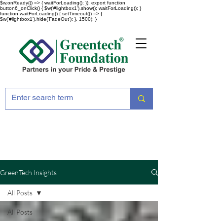
$w.onReady(() => { waitForLoading(); }); export function
button6_onClick() { $w('#lightbox1').show(); waitForLoading(); }
function waitForLoading() { setTimeout(() => {
$w('#lightbox1').hide('FadeOut'); }, 1500); }
GreenTech Insights
All Posts
All Posts