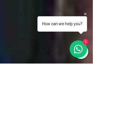
How can we help you?
1