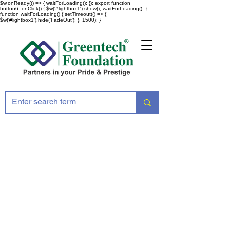
$w.onReady(() => { waitForLoading(); }); export function
button6_onClick() { $w('#lightbox1').show(); waitForLoading(); }
function waitForLoading() { setTimeout(() => {
$w('#lightbox1').hide('FadeOut'); }, 1500); }