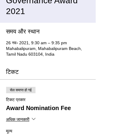
Governance Award
2021
समय और स्थान
26 नव॰ 2021, 9:30 am – 9:35 pm
Mahabalipuram, Mahabalipuram Beach,
Tamil Nadu 603104, India
टिकट
सेल समाप्त हो गई
टिकट प्रकार
Award Nomination Fee
अधिक जानकारी
मूल्य