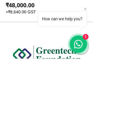
₹48,000.00
+₹8,640.00 GST
How can we help you?
1
CONTACT US
+91 96509-60482