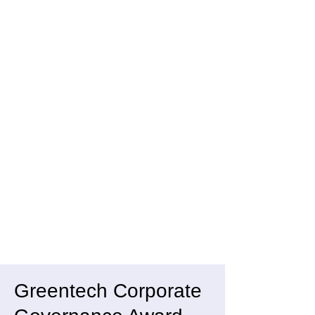
Greentech Corporate