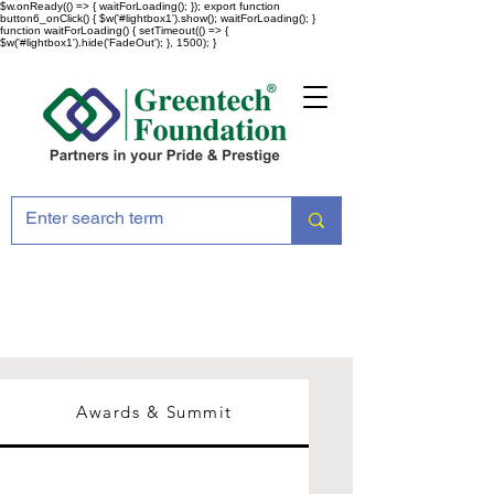
$w.onReady(() => { waitForLoading(); }); export function
button6_onClick() { $w('#lightbox1').show(); waitForLoading(); }
function waitForLoading() { setTimeout(() => {
$w('#lightbox1').hide('FadeOut'); }, 1500); }
Awards & Summit