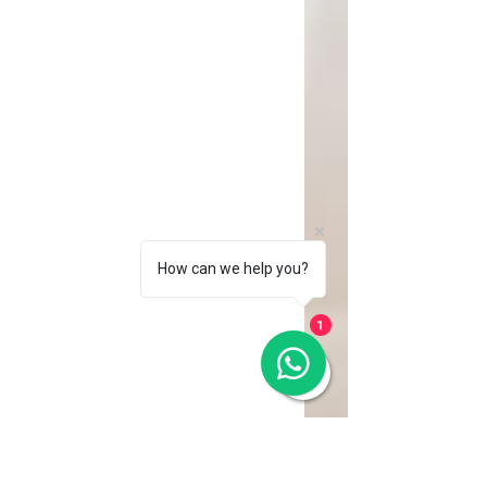
How can we help you?
1