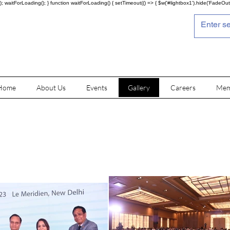
; waitForLoading(); } function waitForLoading() { setTimeout(() => { $w('#lightbox1').hide('FadeOut')
Home
About Us
Events
Gallery
Careers
Mem