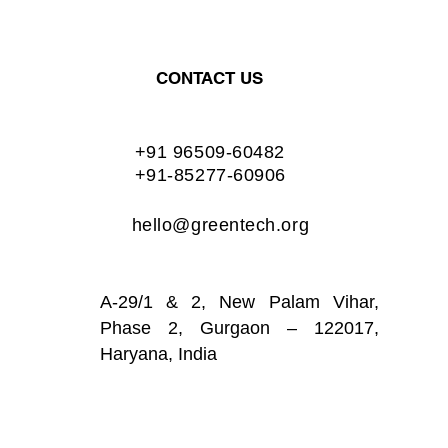
CONTACT US
+91 96509-60482
+91-85277-60906
hello@greentech.org
A-29/1 & 2, New Palam Vihar,
Phase 2, Gurgaon – 122017,
Haryana, India