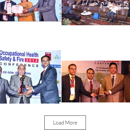
Load More