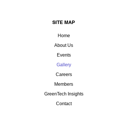
SITE MAP
Home
About Us
Events
Gallery
Careers
Members
GreenTech Insights
Contact