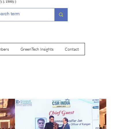
; }, 1500); }
bers
GreenTech Insights
Contact