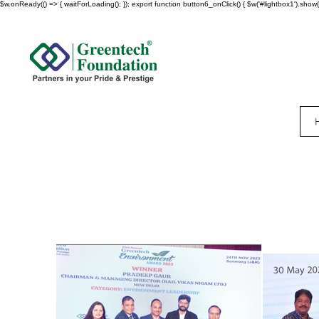
$w.onReady(() => { waitForLoading(); }); export function button6_onClick() { $w('#lightbox1').show()