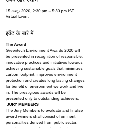
समय और स्थान
15 अक्टू॰ 2020, 2:30 pm – 5:30 pm IST
Virtual Event
इवेंट के बारे में
The Award 
Greentech Environment Awards 2020 will 
be presented in recognition of responsible, 
innovative practices and initiatives towards 
achieving sustainable goals that minimizes 
carbon footprint, improves environment 
protection and creates long lasting changes 
for benefit of environment we work and live 
in. The prestigious awards will be 
presented only to outstanding achievers.
 JURY MEMBERS 
The Jury Members to evaluate and finalise 
award winners shall consist of eminent 
personalities derived from public sector, 