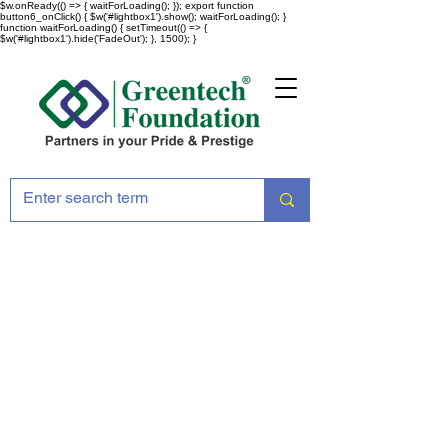
$w.onReady(() => { waitForLoading(); }); export function
button6_onClick() { $w('#lightbox1').show(); waitForLoading(); }
function waitForLoading() { setTimeout(() => {
$w('#lightbox1').hide('FadeOut'); }, 1500); }