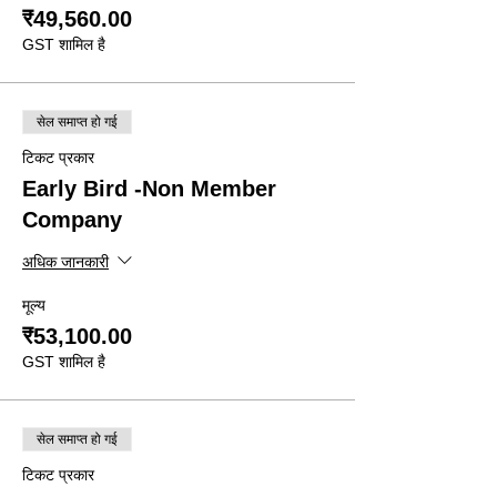
₹49,560.00
GST शामिल है
सेल समाप्त हो गई
टिकट प्रकार
Early Bird -Non Member
Company
अधिक जानकारी
मूल्य
₹53,100.00
GST शामिल है
सेल समाप्त हो गई
टिकट प्रकार