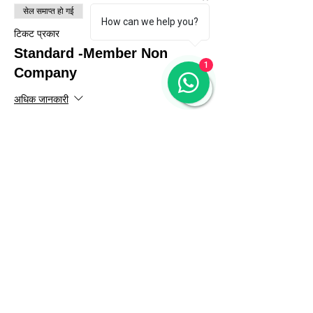
सेल समाप्त हो गई
How can we help you?
टिकट प्रकार
Standard -Member Non
1
Company
अधिक जानकारी
मूल्य
₹56,640.00
GST शामिल है
सेल समाप्त हो गई
टिकट प्रकार
Standard- Indian NGO
अधिक जानकारी
मूल्य