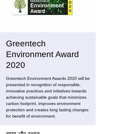
Greentech
Environment Award
2020
Greentech Environment Awards 2020 will be
presented in recognition of responsible,
innovative practices and initiatives towards
achieving sustainable goals that minimizes
carbon footprint, improves environment
protection and creates long lasting changes
for benefit of environment.