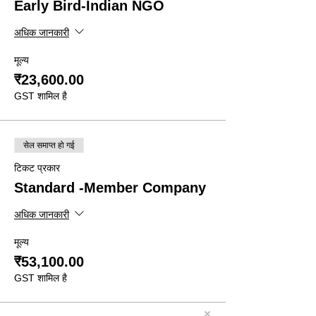
Early Bird-Indian NGO
अधिक जानकारी
मूल्य
₹23,600.00
GST शामिल है
सेल समाप्त हो गई
टिकट प्रकार
Standard -Member Company
अधिक जानकारी
मूल्य
₹53,100.00
GST शामिल है