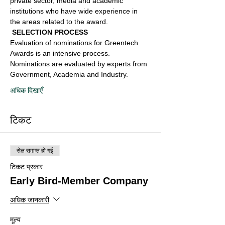
private sector, media and academic 
institutions who have wide experience in 
the areas related to the award.
 SELECTION PROCESS 
Evaluation of nominations for Greentech 
Awards is an intensive process. 
Nominations are evaluated by experts from 
Government, Academia and Industry.
अधिक दिखाएँ
टिकट
सेल समाप्त हो गई
टिकट प्रकार
Early Bird-Member Company
अधिक जानकारी
मूल्य