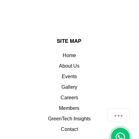
SITE MAP
Home
About Us
Events
Gallery
Careers
Members
How can we help you?
GreenTech Insights
Contact
1