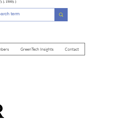
; }, 1500); }
bers
GreenTech Insights
Contact
R