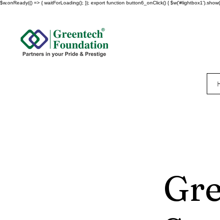
$w.onReady(() => { waitForLoading(); }); export function button6_onClick() { $w('#lightbox1').show()
Gr