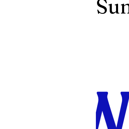
Su
The Greent
and Recycli
collaborati
to engage w
advocates 