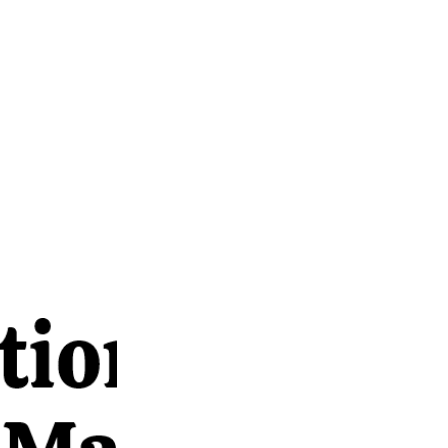
anagement,
or dialogue,
opportunity
passionate