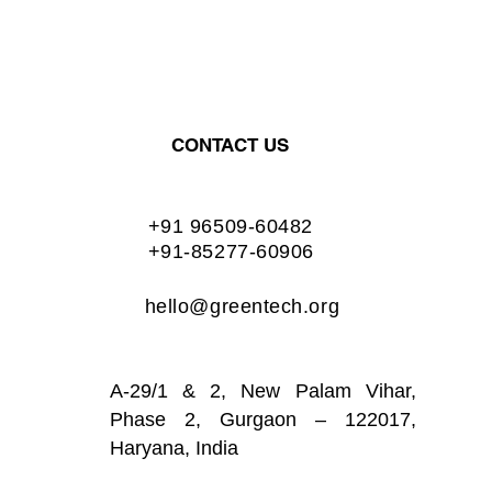
CONTACT US
+91 96509-60482
+91-85277-60906
hello@greentech.org
A-29/1 & 2, New Palam Vihar,
Phase 2, Gurgaon – 122017,
Haryana, India