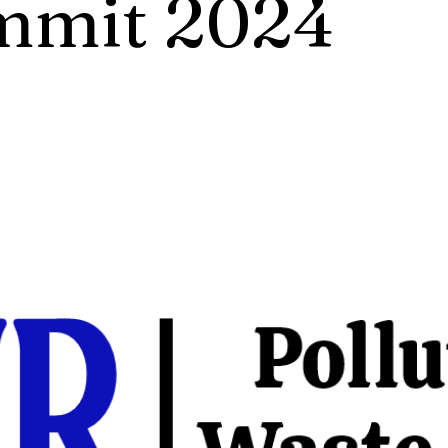
mmit 2024
ech Summit on Pollution Control, Waste M
ng is not just a conference; it is a platform f
on, and inspiration. Here, you will have the 
ith leading experts, industry pioneers, and 
who have dedicated .