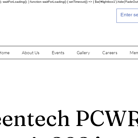
; waitForLoading(); } function waitForLoading() { setTimeout(() => { $w('#lightbox1').hide('FadeOut')
Home
About Us
Events
Gallery
Careers
Mem
eentech PCW