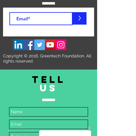
>
Copyright © 2016. Greentech Foundation. All
rights reserved
TELL
US