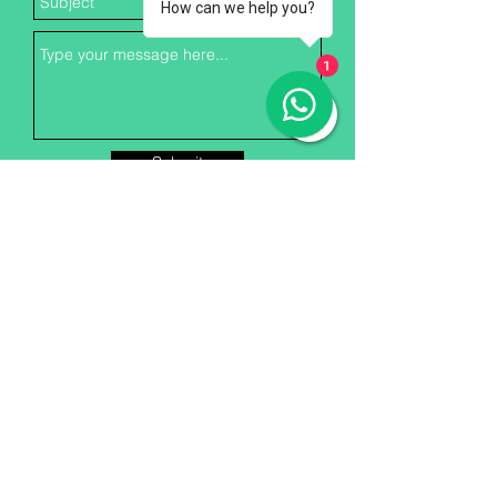
How can we help you?
1
Submit
Greentech Foundation
Membership
Greentech Foundation, a non-
profit organization, has been
encouraging Environment
Protection and Safety at the