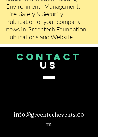
Environment Management,
Fire, Safety & Security.
Publication of your company
news in Greentech Foundation
Publications and Website.
CONTACT
US
info@
.co
greentechevents
m