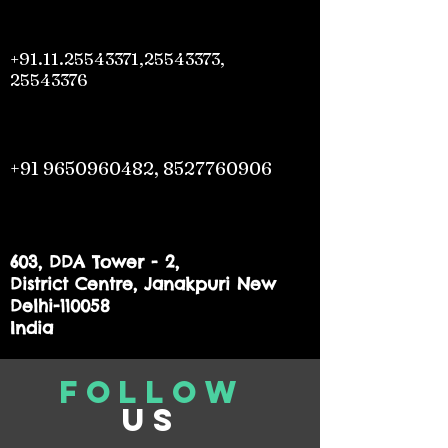
+91.11.25543371
,
25543373
,
25543376
+91 9650960482
,
8527760906
603, DDA Tower - 2,
District Centre, Janakpuri New
Delhi-110058
India
Follow
us