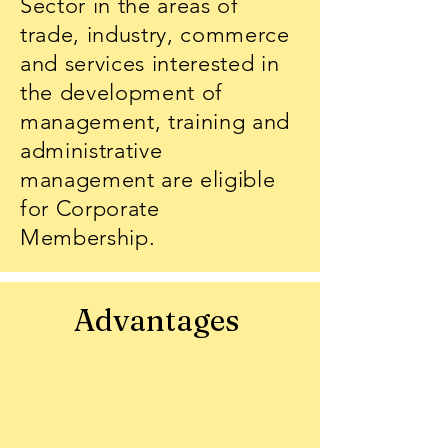
Sector in the areas of
trade, industry, commerce
and services interested in
the development of
management, training and
administrative
management are eligible
for Corporate
Membership.
Advantages