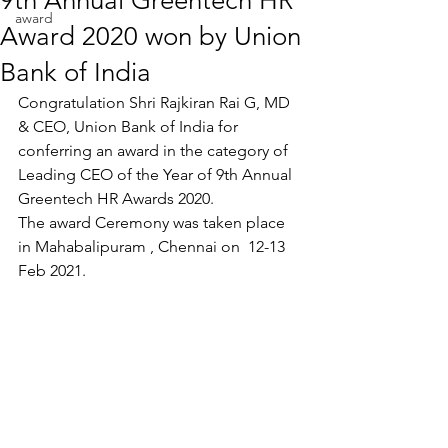
9th Annual Greentech HR
award
Award 2020 won by Union
Bank of India
Congratulation Shri Rajkiran Rai G, MD 
& CEO, Union Bank of India for 
conferring an award in the category of  
Leading CEO of the Year of 9th Annual 
Greentech HR Awards 2020. 
The award Ceremony was taken place 
in Mahabalipuram , Chennai on  12-13 
Feb 2021.  