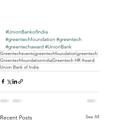
#UnionBankofIndia
#greentechfoundation
#greentech
#greentechaward
#UnionBank
Greentechevents
greentechfoundation
greentech
Greentechfoundationindia
Greentech HR Award
Union Bank of India
See All
Recent Posts