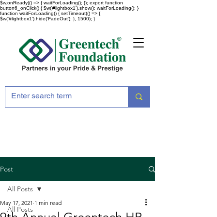
$w.onReady(() => { waitForLoading(); }); export function
button6_onClick() { $w('#lightbox1').show(); waitForLoading(); }
function waitForLoading() { setTimeout(() => {
$w('#lightbox1').hide('FadeOut'); }, 1500); }
Post
All Posts
May 17, 2021
1 min read
All Posts