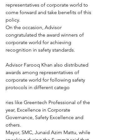
representatives of corporate world to 
come forward and take benefits of this 
policy.
On the occasion, Advisor 
congratulated the award winners of 
corporate world for achieving 
recognition in safety standards.
Advisor Farooq Khan also distributed 
awards among representatives of 
corporate world for following safety 
protocols in different catego
ries like Greentech Professional of the 
year, Excellence in Corporate 
Governance, Safety Excellence and 
others.
Mayor, SMC, Junaid Azim Mattu, while 
speaking during the Summit said that 