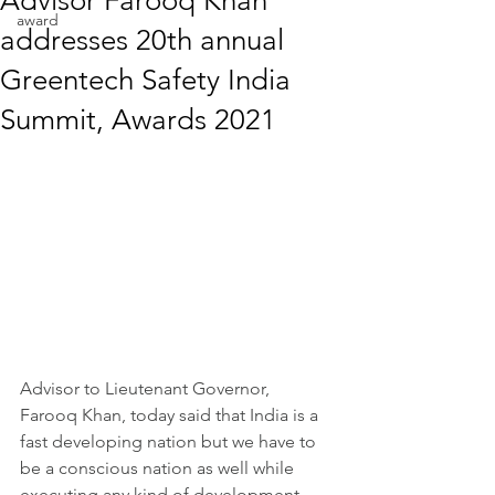
Advisor Farooq Khan
award
addresses 20th annual
Greentech Safety India
Summit, Awards 2021
Advisor to Lieutenant Governor, 
Farooq Khan, today said that India is a 
fast developing nation but we have to 
be a conscious nation as well while 
executing any kind of development 