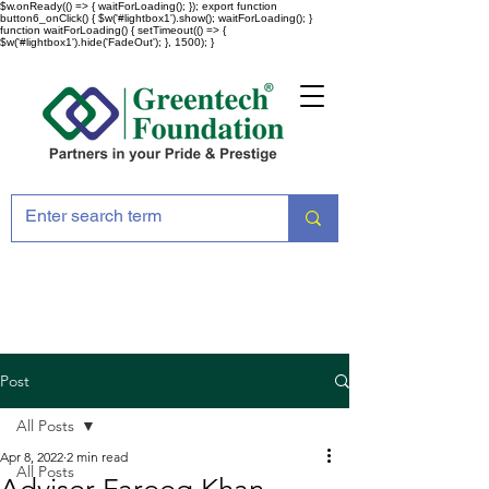
$w.onReady(() => { waitForLoading(); }); export function
button6_onClick() { $w('#lightbox1').show(); waitForLoading(); }
function waitForLoading() { setTimeout(() => {
$w('#lightbox1').hide('FadeOut'); }, 1500); }
Post
All Posts
Apr 8, 2022
2 min read
All Posts