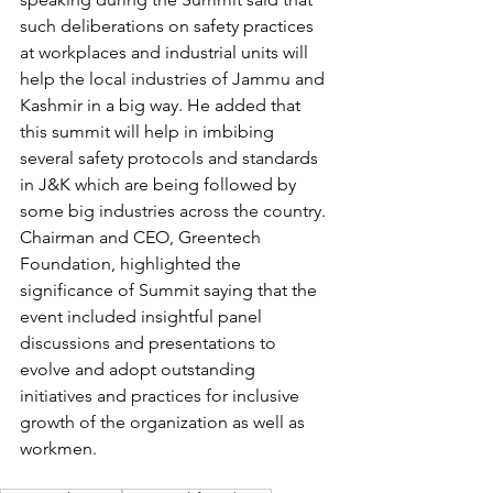
such deliberations on safety practices 
at workplaces and industrial units will 
help the local industries of Jammu and 
Kashmir in a big way. He added that 
this summit will help in imbibing 
several safety protocols and standards 
in J&K which are being followed by 
some big industries across the country.
Chairman and CEO, Greentech 
Foundation, highlighted the 
significance of Summit saying that the 
event included insightful panel 
discussions and presentations to 
evolve and adopt outstanding 
initiatives and practices for inclusive 
growth of the organization as well as 
workmen.