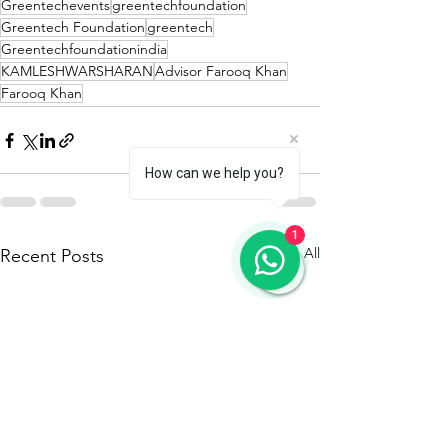
Greentechevents
greentechfoundation
Greentech Foundation
greentech
Greentechfoundationindia
KAMLESHWARSHARAN
Advisor Farooq Khan
Farooq Khan
How can we help you?
1
See All
Recent Posts