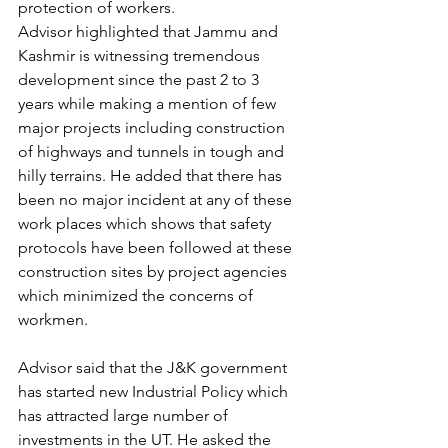
protection of workers.
Advisor highlighted that Jammu and 
Kashmir is witnessing tremendous 
development since the past 2 to 3 
years while making a mention of few 
major projects including construction 
of highways and tunnels in tough and 
hilly terrains. He added that there has 
been no major incident at any of these 
work places which shows that safety 
protocols have been followed at these 
construction sites by project agencies 
which minimized the concerns of 
workmen.
Advisor said that the J&K government 
has started new Industrial Policy which 
has attracted large number of 
investments in the UT. He asked the 