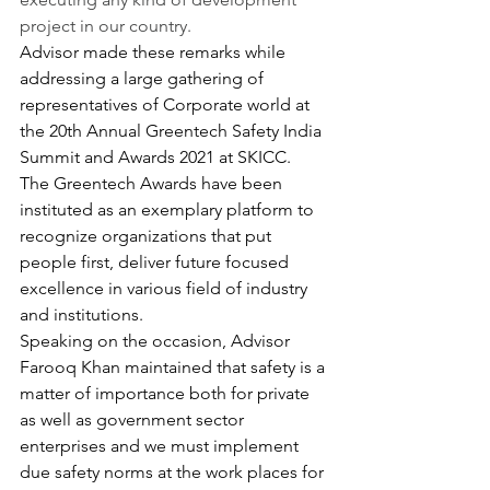
project in our country.
Advisor made these remarks while 
addressing a large gathering of 
representatives of Corporate world at 
the 20th Annual Greentech Safety India 
Summit and Awards 2021 at SKICC.
The Greentech Awards have been 
instituted as an exemplary platform to 
recognize organizations that put 
people first, deliver future focused 
excellence in various field of industry 
and institutions.
Speaking on the occasion, Advisor 
Farooq Khan maintained that safety is a 
matter of importance both for private 
as well as government sector 
enterprises and we must implement 
due safety norms at the work places for 