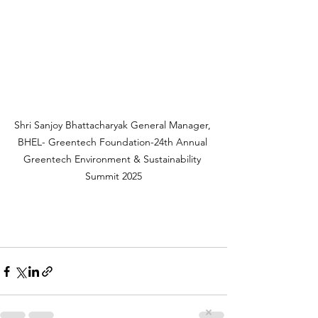
Shri Sanjoy Bhattacharyak General Manager, 
BHEL- Greentech Foundation-24th Annual 
Greentech Environment & Sustainability 
Summit 2025