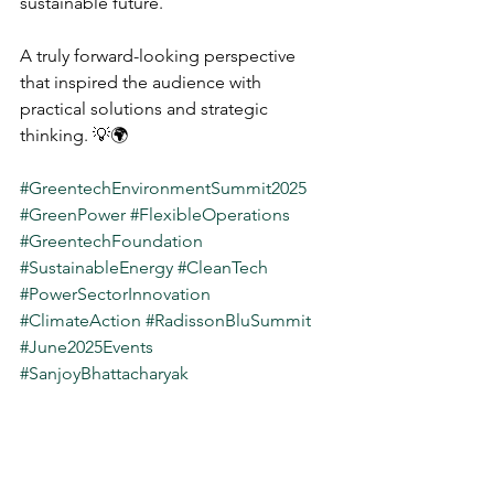
sustainable future.
A truly forward-looking perspective 
that inspired the audience with 
practical solutions and strategic 
thinking. 💡🌍
#GreentechEnvironmentSummit2025
#GreenPower
#FlexibleOperations
#GreentechFoundation
#SustainableEnergy
#CleanTech
#PowerSectorInnovation
#ClimateAction
#RadissonBluSummit
#June2025Events
#SanjoyBhattacharyak