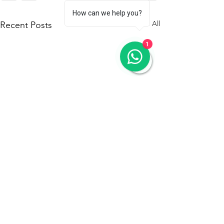
How can we help you?
See All
Recent Posts
1