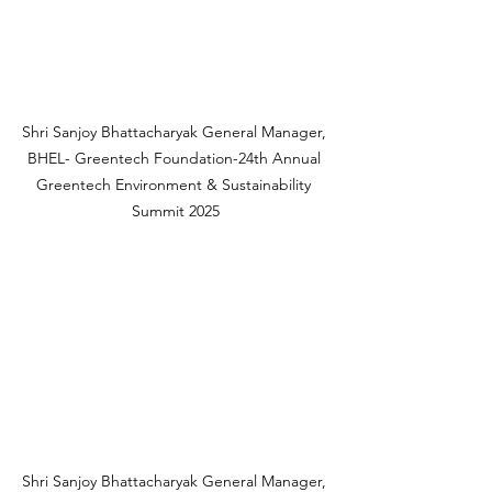
Shri Sanjoy Bhattacharyak General Manager, 
BHEL- Greentech Foundation-24th Annual 
Greentech Environment & Sustainability 
Summit 2025
Shri Sanjoy Bhattacharyak General Manager, 