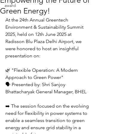
Empowering the Future of
award
Green Energy!
At the 24th Annual Greentech 
Environment & Sustainability Summit 
2025, held on 12th June 2025 at 
Radisson Blu Plaza Delhi Airport, we 
were honored to host an insightful 
presentation on:
🌿 "Flexible Operation: A Modern 
Approach to Green Power"
🗣️ Presented by: Shri Sanjoy 
Bhattacharyak General Manager, BHEL
➡️ The session focused on the evolving 
need for flexibility in power systems to 
enable a seamless transition to green 
energy and ensure grid stability in a 