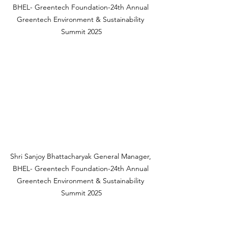
BHEL- Greentech Foundation-24th Annual 
Greentech Environment & Sustainability 
Summit 2025
Shri Sanjoy Bhattacharyak General Manager, 
BHEL- Greentech Foundation-24th Annual 
Greentech Environment & Sustainability 
Summit 2025