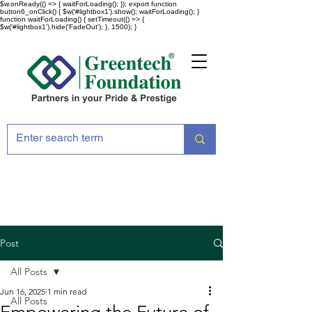
$w.onReady(() => { waitForLoading(); }); export function
button6_onClick() { $w('#lightbox1').show(); waitForLoading(); }
function waitForLoading() { setTimeout(() => {
$w('#lightbox1').hide('FadeOut'); }, 1500); }
Post
All Posts
Jun 16, 2025
1 min read
All Posts