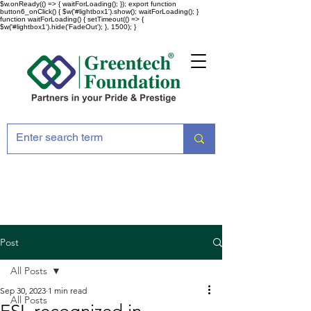
$w.onReady(() => { waitForLoading(); }); export function
button6_onClick() { $w('#lightbox1').show(); waitForLoading(); }
function waitForLoading() { setTimeout(() => {
$w('#lightbox1').hide('FadeOut'); }, 1500); }
Post
All Posts
Sep 30, 2023
1 min read
All Posts