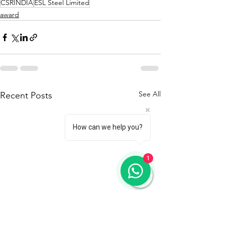
CSRINDIA
ESL Steel Limited
award
See All
Recent Posts
How can we help you?
1