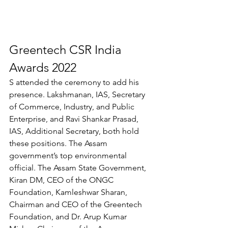
Greentech CSR India 
Awards 2022
S attended the ceremony to add his 
presence. Lakshmanan, IAS, Secretary 
of Commerce, Industry, and Public 
Enterprise, and Ravi Shankar Prasad, 
IAS, Additional Secretary, both hold 
these positions. The Assam 
government’s top environmental 
official. The Assam State Government, 
Kiran DM, CEO of the ONGC 
Foundation, Kamleshwar Sharan, 
Chairman and CEO of the Greentech 
Foundation, and Dr. Arup Kumar 