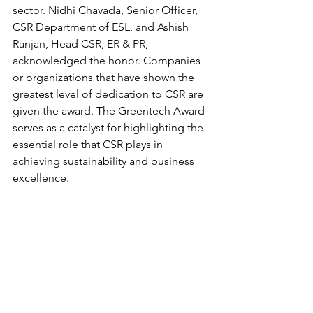
sector. Nidhi Chavada, Senior Officer, 
CSR Department of ESL, and Ashish 
Ranjan, Head CSR, ER & PR, 
acknowledged the honor. Companies 
or organizations that have shown the 
greatest level of dedication to CSR are 
given the award. The Greentech Award 
serves as a catalyst for highlighting the 
essential role that CSR plays in 
achieving sustainability and business 
excellence.  