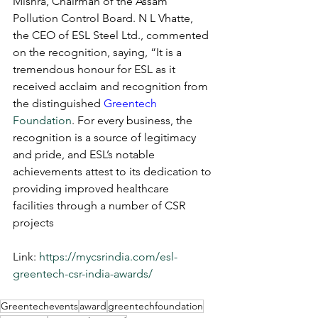
Mishra, Chairman of the Assam 
Pollution Control Board. N L Vhatte, 
the CEO of ESL Steel Ltd., commented 
on the recognition, saying, “It is a 
tremendous honour for ESL as it 
received acclaim and recognition from 
the distinguished 
Greentech
Foundation
. For every business, the 
recognition is a source of legitimacy 
and pride, and ESL’s notable 
achievements attest to its dedication to 
providing improved healthcare 
facilities through a number of CSR 
projects
Link: 
https://mycsrindia.com/esl-
greentech-csr-india-awards/
Greentechevents
award
greentechfoundation