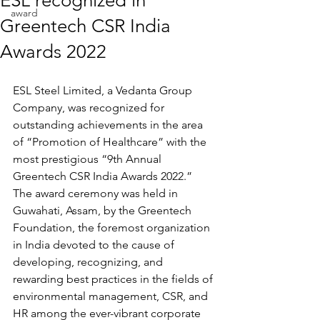
ESL recognized in
award
Greentech CSR India
Awards 2022
ESL Steel Limited, a Vedanta Group 
Company, was recognized for 
outstanding achievements in the area 
of “Promotion of Healthcare” with the 
most prestigious “9th Annual 
Greentech CSR India Awards 2022.” 
The award ceremony was held in 
Guwahati, Assam, by the Greentech 
Foundation, the foremost organization 
in India devoted to the cause of 
developing, recognizing, and 
rewarding best practices in the fields of 
environmental management, CSR, and 
HR among the ever-vibrant corporate 