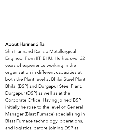
About Harinand Rai
Shri Harinand Rai is a Metallurgical 
Engineer from IIT, BHU. He has over 32 
years of experience working in the 
organisation in different capacities at 
both the Plant level at Bhilai Steel Plant, 
Bhilai (BSP) and Durgapur Steel Plant, 
Durgapur (DSP) as well as at the 
Corporate Office. Having joined BSP 
initially he rose to the level of General 
Manager (Blast Furnace) specialising in 
Blast Furnace technology, operations, 
and logistics, before joining DSP as 