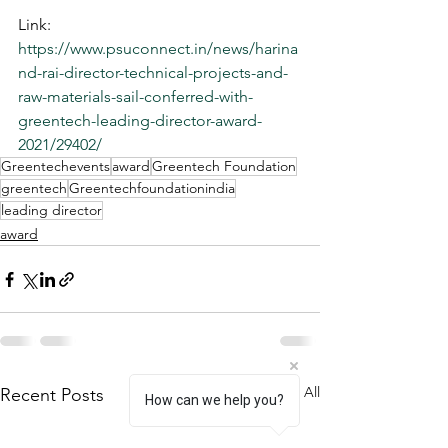
Link: 
https://www.psuconnect.in/news/harina
nd-rai-director-technical-projects-and-
raw-materials-sail-conferred-with-
greentech-leading-director-award-
2021/29402/
Greentechevents
award
Greentech Foundation
greentech
Greentechfoundationindia
leading director
award
See All
Recent Posts
How can we help you?