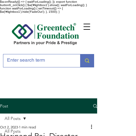
$w.onReady(() => { waitForLoading(); }); export function
button6_onClick() { $w('#lightbox1').show(); waitForLoading(); }
function waitForLoading() { setTimeout(() => {
$w('#lightbox1').hide('FadeOut'); }, 1500); }
Post
All Posts
Oct 2, 2023
1 min read
All Posts