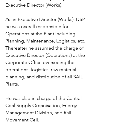
Executive Director (Works).
As an Executive Director (Works), DSP 
he was overall responsible for 
Operations at the Plant including 
Planning, Maintenance, Logistics, etc. 
Thereafter he assumed the charge of 
Executive Director (Operations) at the 
Corporate Office overseeing the 
operations, logistics, raw material 
planning, and distribution of all SAIL 
Plants.
He was also in charge of the Central 
Coal Supply Organisation, Energy 
Management Division, and Rail 
Movement Cell.