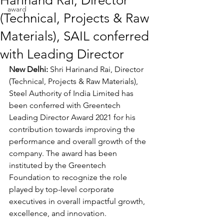
Harinand Rai, Director
award
(Technical, Projects & Raw
Materials), SAIL conferred
with Leading Director
New Delhi: 
Shri Harinand Rai, Director 
(Technical, Projects & Raw Materials), 
Steel Authority of India Limited has 
been conferred with Greentech 
Leading Director Award 2021 for his 
contribution towards improving the 
performance and overall growth of the 
company. The award has been 
instituted by the Greentech 
Foundation to recognize the role 
played by top-level corporate 
executives in overall impactful growth, 
excellence, and innovation.