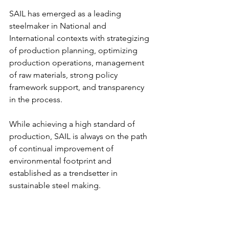
SAIL has emerged as a leading 
steelmaker in National and 
International contexts with strategizing 
of production planning, optimizing 
production operations, management 
of raw materials, strong policy 
framework support, and transparency 
in the process.
While achieving a high standard of 
production, SAIL is always on the path 
of continual improvement of 
environmental footprint and 
established as a trendsetter in 
sustainable steel making.