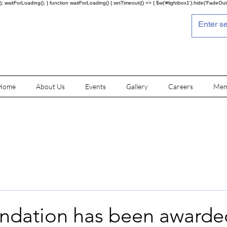
; waitForLoading(); } function waitForLoading() { setTimeout(() => { $w('#lightbox1').hide('FadeOut')
Home
About Us
Events
Gallery
Careers
Mem
undation has been awarde