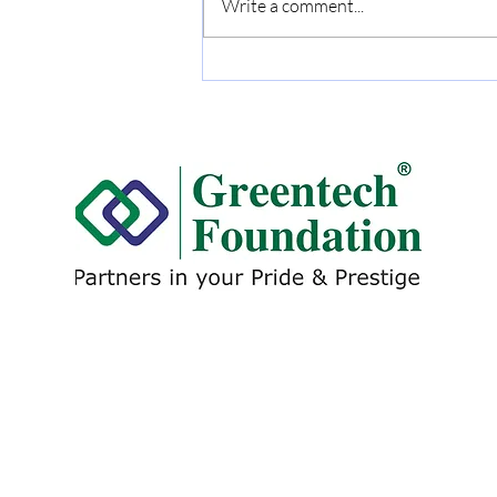
Write a comment...
DALMIA CEMENT (BHARAT)
LTD. Conferred the
Greentech Excellence Award
for: Excellent Energy
Management