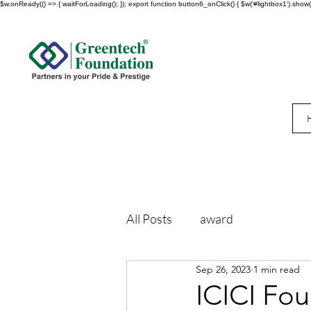
$w.onReady(() => { waitForLoading(); }); export function button6_onClick() { $w('#lightbox1').show()
All Posts
award
Sep 26, 2023
1 min read
ICICI Fo