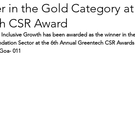
r in the Gold Category at
h CSR Award
 Inclusive Growth has been awarded as the winner in th
ndation Sector at the 6th Annual Greentech CSR Awards
 Goa- 011