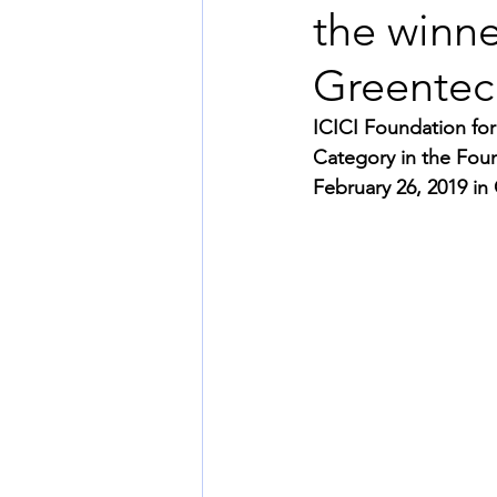
the winne
Greentec
ICICI Foundation for
Category in the Fou
February 26, 2019 in