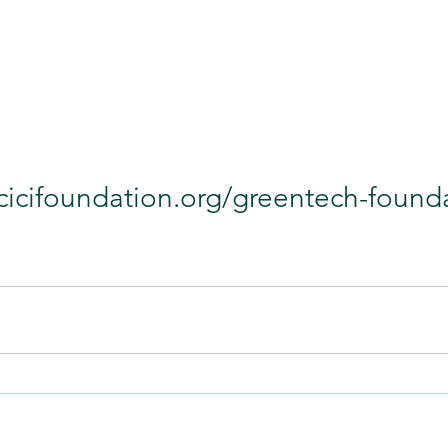
icicifoundation.org/greentech-found