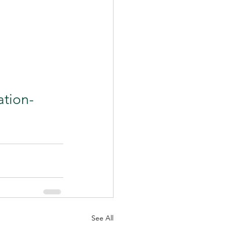
ation-
See All