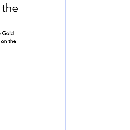
 the
e Gold 
 on the 