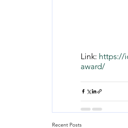
Link: 
https://
award/
Recent Posts