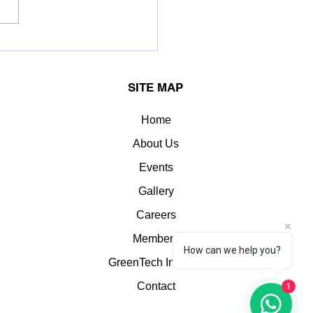
OK LEYLAND LIMITED.
erred the Greentech
llence Award for:
SITE MAP
llent Energy
agement
Home
About Us
Events
Gallery
Careers
Members
How can we help you?
GreenTech Insights
1
Contact