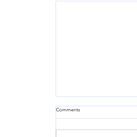
Comments