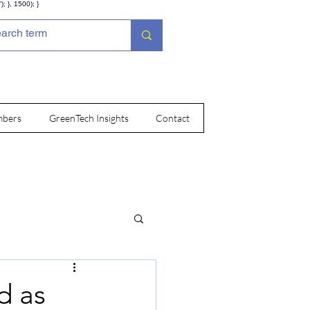
; }, 1500); }
bers
GreenTech Insights
Contact
d as