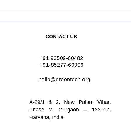
OIL INDIA LIMITED.
ASH
Conferred the Greentech
Conf
Excellence Award for:
Exce
CONTACT US
Excellent Energy
Exce
Management
Man
+91 96509-60482
+91-85277-60906
hello@greentech.org
A-29/1 & 2, New Palam Vihar,
Phase 2, Gurgaon – 122017,
Haryana, India