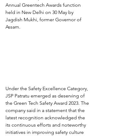
Annual Greentech Awards function 
held in New Delhi on 30 May by 
Jagdish Mukhi, former Governor of 
Assam.
Under the Safety Excellence Category, 
JSP Patratu emerged as deserving of 
the Green Tech Safety Award 2023. The 
company said in a statement that the 
latest recognition acknowledged the 
its continuous efforts and noteworthy 
initiatives in improving safety culture 