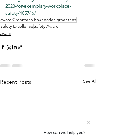
2023-for-exemplary-workplace-
safety/405746/
award
Greentech Foundation
greentech
Safety Excellence
Safety Award
award
See All
Recent Posts
How can we help you?