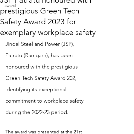
JSP Patratu honoured with
award
prestigious Green Tech
Safety Award 2023 for
exemplary workplace safety
Jindal Steel and Power (JSP), 
Patratu (Ramgarh), has been 
honoured with the prestigious 
Green Tech Safety Award 202, 
identifying its exceptional 
commitment to workplace safety 
during the 2022-23 period.
The award was presented at the 21st 