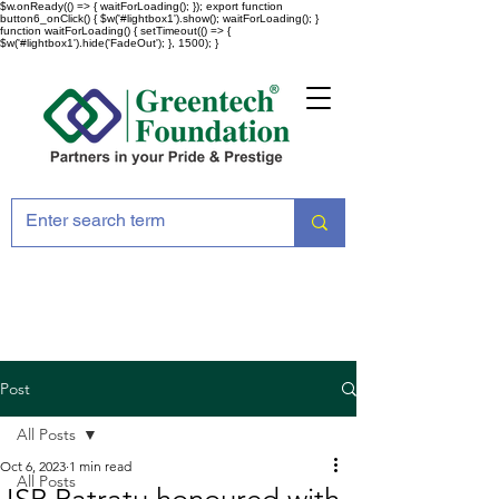
$w.onReady(() => { waitForLoading(); }); export function
button6_onClick() { $w('#lightbox1').show(); waitForLoading(); }
function waitForLoading() { setTimeout(() => {
$w('#lightbox1').hide('FadeOut'); }, 1500); }
Post
All Posts
Oct 6, 2023
1 min read
All Posts