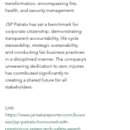
transformation, encompassing fire, 
health, and security management.
JSP Patratu has set a benchmark for 
corporate citizenship, demonstrating 
transparent accountability, life cycle 
stewardship, strategic sustainability, 
and conducting fair business practices 
in a disciplined manner. The company’s 
unwavering dedication to zero injuries 
has contributed significantly to 
creating a shared future for all 
stakeholders.
Link: 
https://www.jantakareporter.com/busin
ess/jsp-patratu-honoured-with-
prestigious-green-tech-safety-award-