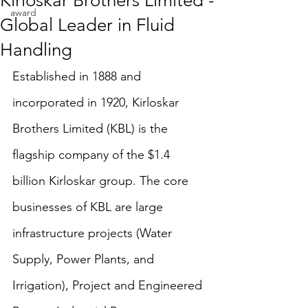
Kirloskar Brothers Limited -
award
Global Leader in Fluid
Handling
Established in 1888 and 
incorporated in 1920, Kirloskar 
Brothers Limited (KBL) is the 
flagship company of the $1.4 
billion Kirloskar group. The core 
businesses of KBL are large 
infrastructure projects (Water 
Supply, Power Plants, and 
Irrigation), Project and Engineered 