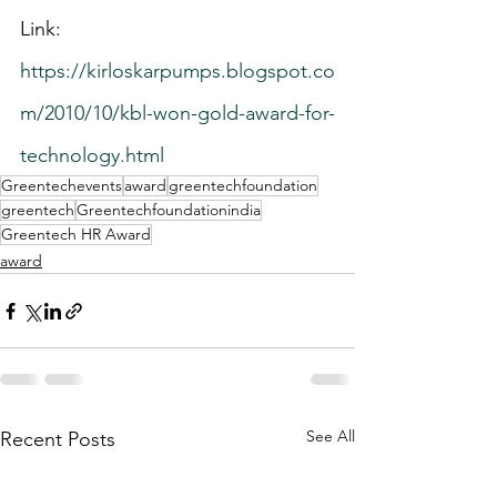
Link: 
https://kirloskarpumps.blogspot.co
m/2010/10/kbl-won-gold-award-for-
technology.html
Greentechevents
award
greentechfoundation
greentech
Greentechfoundationindia
Greentech HR Award
award
See All
Recent Posts