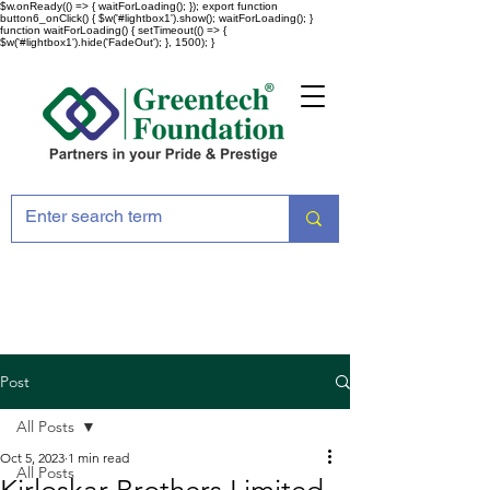
$w.onReady(() => { waitForLoading(); }); export function
button6_onClick() { $w('#lightbox1').show(); waitForLoading(); }
function waitForLoading() { setTimeout(() => {
$w('#lightbox1').hide('FadeOut'); }, 1500); }
Post
All Posts
Oct 5, 2023
1 min read
All Posts