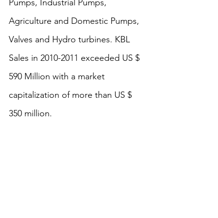
Pumps, Industrial Pumps, 
Agriculture and Domestic Pumps, 
Valves and Hydro turbines. KBL 
Sales in 2010-2011 exceeded US $ 
590 Million with a market 
capitalization of more than US $ 
350 million.