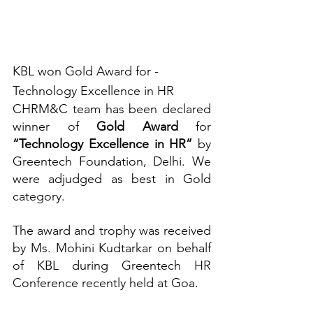
KBL won Gold Award for - 
Technology Excellence in HR 
CHRM&C team has been declared 
winner of 
Gold Award
 for 
“Technology Excellence in HR”
 by 
Greentech Foundation, Delhi. We 
were adjudged as best in Gold 
category.
The award and trophy was received 
by Ms. Mohini Kudtarkar on behalf 
of KBL during Greentech HR 
Conference recently held at Goa. 