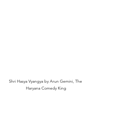
Shri Hasya Vyangya by Arun Gemini, The 
Haryana Comedy King