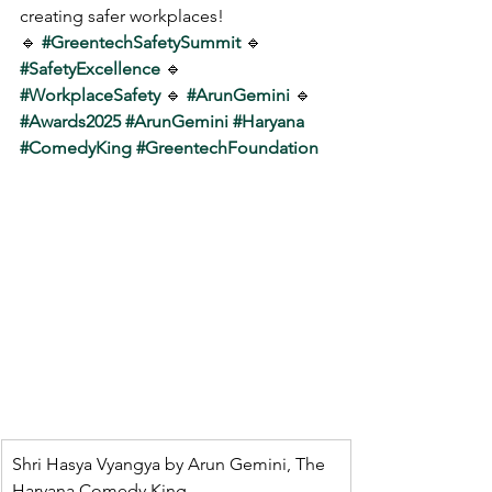
creating safer workplaces!
🔹 
#GreentechSafetySummit
 🔹 
#SafetyExcellence
 🔹 
#WorkplaceSafety
 🔹 
#ArunGemini
 🔹 
#Awards2025
#ArunGemini
#Haryana
#ComedyKing
#GreentechFoundation
Shri Hasya Vyangya by Arun Gemini, The 
Haryana Comedy King