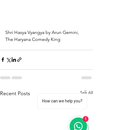
Shri Hasya Vyangya by Arun Gemini, 
The Haryana Comedy King
See All
Recent Posts
How can we help you?
1