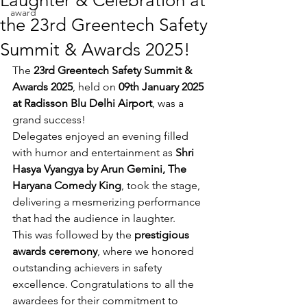
Laughter & Celebration at
award
the 23rd Greentech Safety
Summit & Awards 2025!
The 
23rd Greentech Safety Summit & 
Awards 2025
, held on 
09th January 2025 
at Radisson Blu Delhi Airport
, was a 
grand success!
Delegates enjoyed an evening filled 
with humor and entertainment as 
Shri 
Hasya Vyangya by Arun Gemini, The 
Haryana Comedy King
, took the stage, 
delivering a mesmerizing performance 
that had the audience in laughter.
This was followed by the 
prestigious 
awards ceremony
, where we honored 
outstanding achievers in safety 
excellence. Congratulations to all the 
awardees for their commitment to 