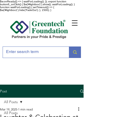
$w.onReady(() => { waitForLoading(); }); export function
button6_onClick() { $w('#lightbox1').show(); waitForLoading(); }
function waitForLoading() { setTimeout(() => {
$w('#lightbox1').hide('FadeOut'); }, 1500); }
Post
All Posts
Mar 19, 2025
1 min read
All Posts