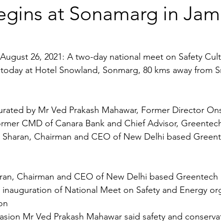
egins at Sonamarg in Ja
August 26, 2021: A two-day national meet on Safety Cult
today at Hotel Snowland, Sonmarg, 80 kms away from Sr
ugurated by Mr Ved Prakash Mahawar, Former Director 
ormer CMD of Canara Bank and Chief Advisor, Greentec
 Sharan, Chairman and CEO of New Delhi based Greent
ran, Chairman and CEO of New Delhi based Greentech 
 inauguration of National Meet on Safety and Energy or
on 
asion Mr Ved Prakash Mahawar said safety and conserva