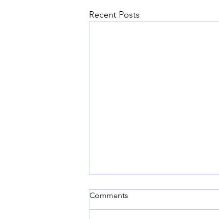
Recent Posts
Comments