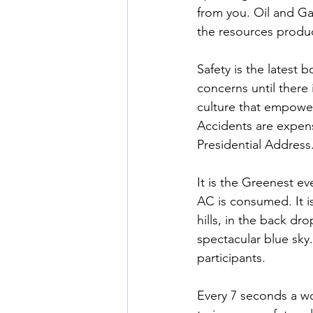
from you. Oil and Ga
the resources produc
Safety is the latest 
concerns until there 
culture that empowers
Accidents are expens
Presidential Address
It is the Greenest ev
AC is consumed. It i
hills, in the back dr
spectacular blue sky.
participants.
Every 7 seconds a wo