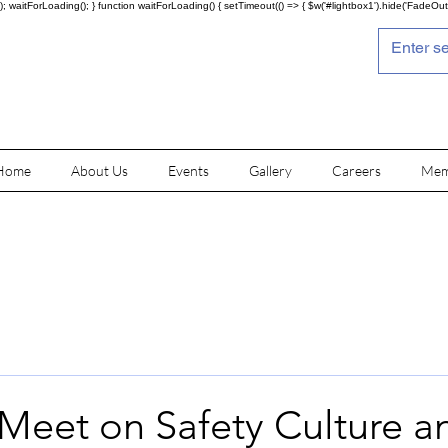
; waitForLoading(); } function waitForLoading() { setTimeout(() => { $w('#lightbox1').hide('FadeOut')
Home
About Us
Events
Gallery
Careers
Mem
 Meet on Safety Culture a