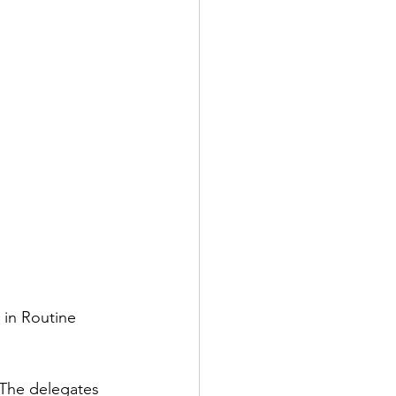
 in Routine 
 The delegates 