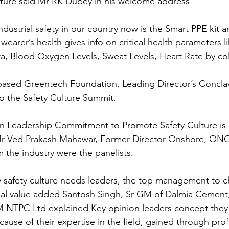
lture said Mr RK Dubey in his welcome address
industrial safety in our country now is the Smart PPE kit 
wearer’s health gives info on critical health parameters l
, Blood Oxygen Levels, Sweat Levels, Heart Rate by col
ased Greentech Foundation, Leading Director’s Conclave
to the Safety Culture Summit.
n Leadership Commitment to Promote Safety Culture is al
r Ved Prakash Mahawar, Former Director Onshore, ONG
 the industry were the panelists.
 safety culture needs leaders, the top management to c
nal value added Santosh Singh, Sr GM of Dalmia Cement, 
NTPC Ltd explained Key opinion leaders concept they 
use of their expertise in the field, gained through profe