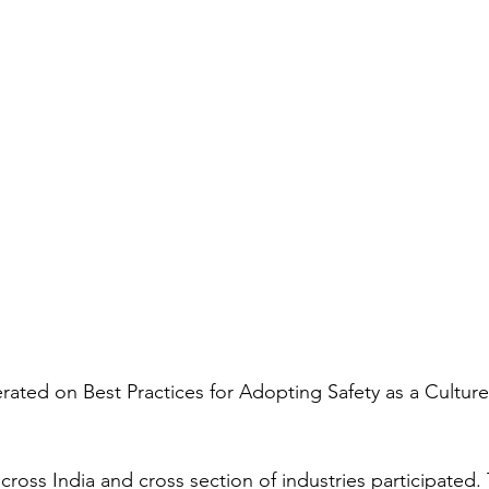
rated on Best Practices for Adopting Safety as a Culture
cross India and cross section of industries participated.