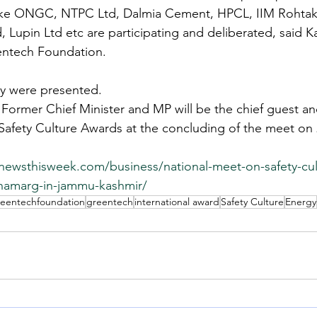
like ONGC, NTPC Ltd, Dalmia Cement, HPCL, IIM Rohtak,
d, Lupin Ltd etc are participating and deliberated, said 
entech Foundation.
cy were presented.
Former Chief Minister and MP will be the chief guest and
Safety Culture Awards at the concluding of the meet on 
snewsthisweek.com/business/national-meet-on-safety-cul
namarg-in-jammu-kashmir/
reentechfoundation
greentech
international award
Safety Culture
Energy