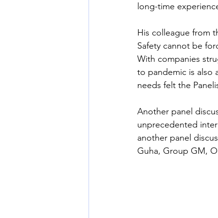
long-time experience
His colleague from t
Safety cannot be for
With companies stru
to pandemic is also 
needs felt the Paneli
Another panel discu
unprecedented intere
another panel discu
Guha, Group GM, 