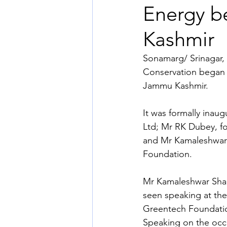
Energy b
Kashmir
Sonamarg/ Srinagar, 
Conservation began 
Jammu Kashmir.
It was formally ina
Ltd; Mr RK Dubey, f
and Mr Kamaleshwar
Foundation.
Mr Kamaleshwar Sha
seen speaking at the
Greentech Foundati
Speaking on the occ