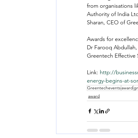
from organisations 
Authority of India Lt
Sharan, CEO of Gre
Awards for excellen
Dr Farooq Abdullah, 
Greentech Effective 
Link: 
http://busines
energy-begins-at-so
Greentechevents
award
g
award