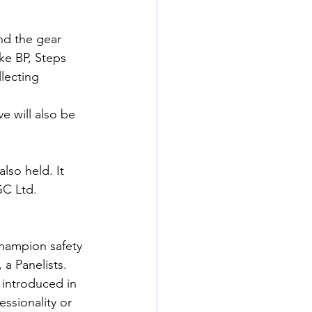
and the gear 
ike BP, Steps 
lecting 
 will also be 
so held. It 
C Ltd. 
hampion safety 
a Panelists.
introduced in 
ssionality or 