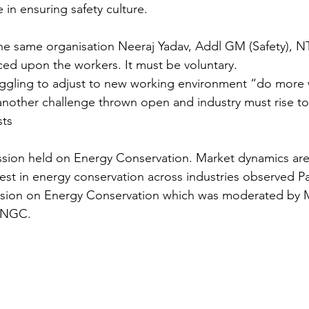
 in ensuring safety culture.
he same organisation Neeraj Yadav, Addl GM (Safety), N
ced upon the workers. It must be voluntary.
ggling to adjust to new working environment “do more w
another challenge thrown open and industry must rise t
sts
ssion held on Energy Conservation. Market dynamics are
st in energy conservation across industries observed Pan
ssion on Energy Conservation which was moderated by Mr
ONGC.