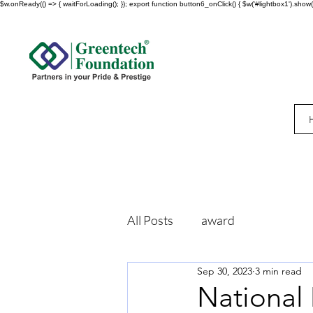
$w.onReady(() => { waitForLoading(); }); export function button6_onClick() { $w('#lightbox1').show()
All Posts
award
Sep 30, 2023
3 min read
National