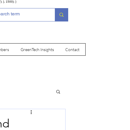
; }, 1500); }
bers
GreenTech Insights
Contact
nd