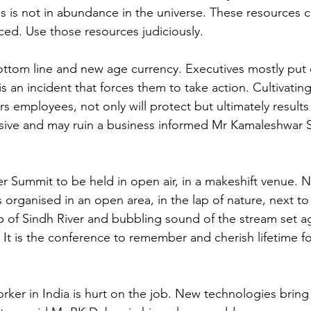
s is not in abundance in the universe. These resources 
ed. Use those resources judiciously.
bottom line and new age currency. Executives mostly put o
is an incident that forces them to take action. Cultivating
 employees, not only will protect but ultimately results 
ive and may ruin a business informed Mr Kamaleshwar Sh
.
er Summit to be held in open air, in a makeshift venue. No
s organised in an open area, in the lap of nature, next t
op of Sindh River and bubbling sound of the stream set ag
 It is the conference to remember and cherish lifetime for
rker in India is hurt on the job. New technologies bring