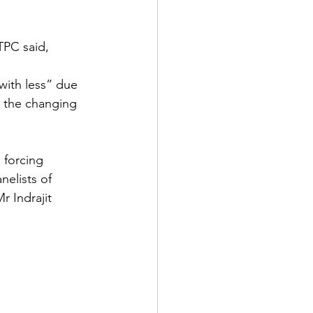
TPC said, 
ith less” due 
o the changing 
 forcing 
elists of 
 Indrajit 