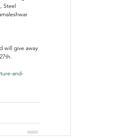
 Steel 
Kamaleshwar 
 will give away 
27th.
ture-and-