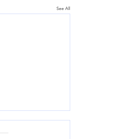
See All