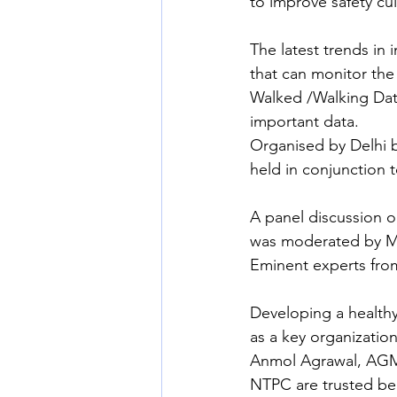
to improve safety cu
The latest trends in 
that can monitor the 
Walked /Walking Data
important data.
Organised by Delhi b
held in conjunction 
A panel discussion o
was moderated by M
Eminent experts from
Developing a healthy
as a key organizatio
Anmol Agrawal, AGM 
NTPC are trusted beca