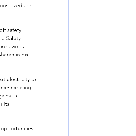
conserved are 
ff safety 
 a Safety 
in savings. 
aran in his 
t electricity or 
o mesmerising 
ainst a 
 its 
 opportunities 