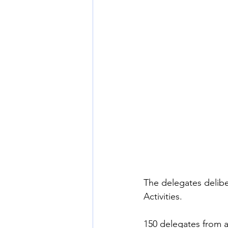
The delegates delibe
Activities.
150 delegates from a