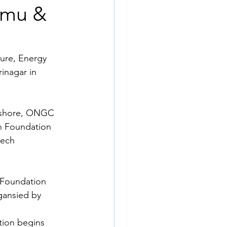
mmu &
ure, Energy 
inagar in 
Onshore, ONGC 
h Foundation 
ech 
Foundation 
gansied by 
tion begins 