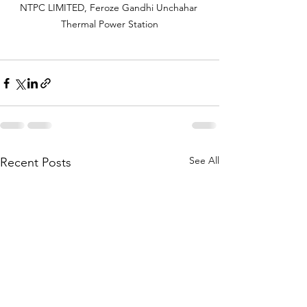
NTPC LIMITED, Feroze Gandhi Unchahar 
Thermal Power Station
See All
Recent Posts