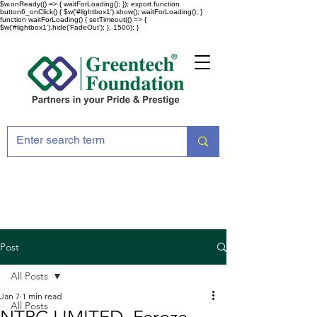
$w.onReady(() => { waitForLoading(); }); export function
button6_onClick() { $w('#lightbox1').show(); waitForLoading(); }
function waitForLoading() { setTimeout(() => {
$w('#lightbox1').hide('FadeOut'); }, 1500); }
Post
All Posts
Jan 7
1 min read
All Posts