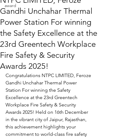
NTPC LIMITED, Feroze
award
Gandhi Unchahar Thermal
Power Station For winning
the Safety Excellence at the
23rd Greentech Workplace
Fire Safety & Security
Awards 2025!
Congratulations 
NTPC LIMITED, Feroze 
Gandhi Unchahar Thermal Power 
Station 
For winning the 
Safety 
Excellence 
at the 23rd Greentech 
Workplace Fire Safety & Security 
Awards 2025! Held on 16th December 
in the vibrant city of Jaipur, Rajasthan, 
this achievement highlights your 
commitment to world-class fire safety 