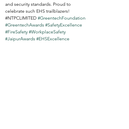
and security standards. Proud to 
celebrate such EHS trailblazers! 
#
NTPCLIMITED 
#GreentechFoundation
#GreentechAwards
#SafetyExcellence
#FireSafety
#WorkplaceSafety
#JaipurAwards
#EHSExcellence