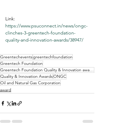
Link: 
https://www.psuconnect.in/news/ongc-
clinches-3-greentech-foundation-
quality-and-innovation-awards/38947/
Greentechevents
greentechfoundation
Greentech Foundation
Greentech Foundation Quality & Innovation awards
Quality & Innovation Awards
ONGC
Oil and Natural Gas Corporation
award