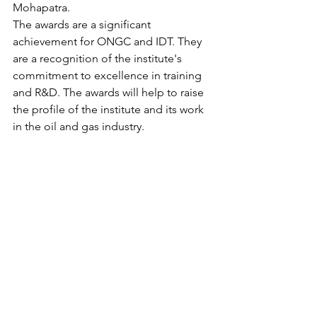
Mohapatra.
The awards are a significant 
achievement for ONGC and IDT. They 
are a recognition of the institute's 
commitment to excellence in training 
and R&D. The awards will help to raise 
the profile of the institute and its work 
in the oil and gas industry.