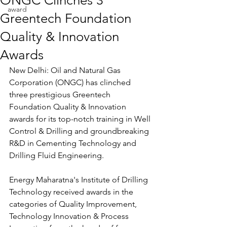
ONGC Clinches 3
award
Greentech Foundation
Quality & Innovation
Awards
New Delhi: Oil and Natural Gas 
Corporation (ONGC) has clinched 
three prestigious Greentech 
Foundation Quality & Innovation 
awards for its top-notch training in Well 
Control & Drilling and groundbreaking 
R&D in Cementing Technology and 
Drilling Fluid Engineering.
Energy Maharatna's Institute of Drilling 
Technology received awards in the 
categories of Quality Improvement, 
Technology Innovation & Process 