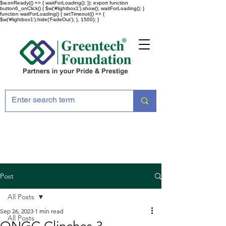
$w.onReady(() => { waitForLoading(); }); export function
button6_onClick() { $w('#lightbox1').show(); waitForLoading(); }
function waitForLoading() { setTimeout(() => {
$w('#lightbox1').hide('FadeOut'); }, 1500); }
Post
All Posts
Sep 26, 2023
1 min read
All Posts