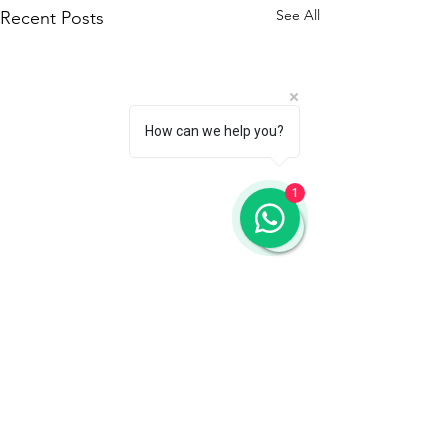
See All
Recent Posts
How can we help you?
1
Comments