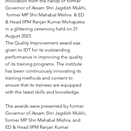
Innovation from the hands of former 
Governor of Assam Shri Jagdish Mukhi, 
 former MP Shri Mahabal Mishra  & ED 
& Head IIPM Ranjan Kumar Mohapatra 
in a glittering ceremony held on 21 
August 2023.
The Quality Improvement award was 
given to IDT for its outstanding 
performance in improving the quality 
of its training programs. The institute 
has been continuously innovating its 
training methods and content to 
ensure that its trainees are equipped 
with the latest skills and knowledge.
The awards were presented by former 
Governor of Assam Shri Jagdish Mukhi, 
former MP Shri Mahabal Mishra, and 
ED & Head IIPM Ranjan Kumar 