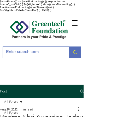
$w.onReady(() => { waitForLoading(); }); export function
button6_onClick() { $w('#lightbox1').show(); waitForLoading(); }
function waitForLoading() { setTimeout(() => {
$w('#lightbox1').hide('FadeOut'); }, 1500); }
Post
All Posts
Aug 29, 2022
1 min read
All Posts