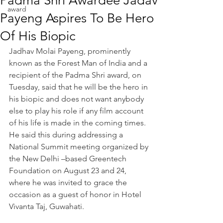
Padma Shri Awardee Jadav
award
Payeng Aspires To Be Hero
Of His Biopic
Jadhav Molai Payeng, prominently 
known as the Forest Man of India and a 
recipient of the Padma Shri award, on 
Tuesday, said that he will be the hero in 
his biopic and does not want anybody 
else to play his role if any film account 
of his life is made in the coming times. 
He said this during addressing a 
National Summit meeting organized by 
the New Delhi –based Greentech 
Foundation on August 23 and 24, 
where he was invited to grace the 
occasion as a guest of honor in Hotel 
Vivanta Taj, Guwahati.