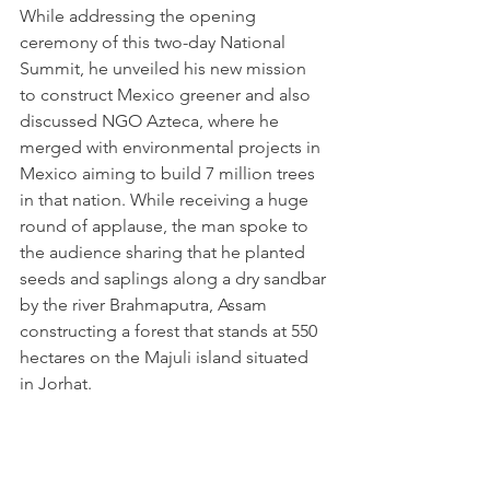
While addressing the opening 
ceremony of this two-day National 
Summit, he unveiled his new mission 
to construct Mexico greener and also 
discussed NGO Azteca, where he 
merged with environmental projects in 
Mexico aiming to build 7 million trees 
in that nation. While receiving a huge 
round of applause, the man spoke to 
the audience sharing that he planted 
seeds and saplings along a dry sandbar 
by the river Brahmaputra, Assam 
constructing a forest that stands at 550 
hectares on the Majuli island situated 
in Jorhat.