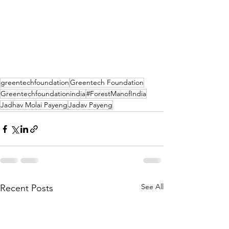
greentechfoundation
Greentech Foundation
Greentechfoundationindia
#ForestManofIndia
Jadhav Molai Payeng
Jadav Payeng
See All
Recent Posts