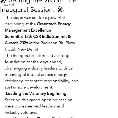
🎤 Setting the Vision: The
award
Inaugural Session! 🎤
The stage was set for a powerful 
beginning at the 
Greentech Energy 
Management Excellence 
Summit
 & 
12th CSR India Summit & 
Awards 2026
 at the Radisson Blu Plaza 
Hotel, New Delhi!
The inaugural session laid a strong 
foundation for the days ahead, 
challenging industry leaders to drive 
meaningful impact across energy 
efficiency, corporate responsibility, and 
sustainable development.
 Leading the Visionary Beginning:
Steering this grand opening session 
were our esteemed leaders and 
industry veterans: