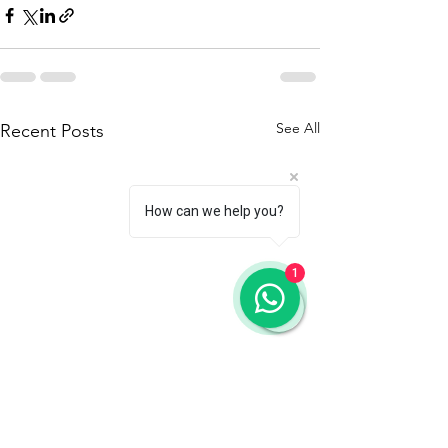
See All
Recent Posts
How can we help you?
1