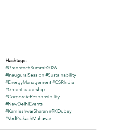
Hashtags:
#GreentechSummit2026
#InauguralSession
#Sustainability
#EnergyManagement
#CSRIndia
#GreenLeadership
#CorporateResponsibility
#NewDelhiEvents
#KamleshwarSharan
#RKDubey
#VedPrakashMahawar