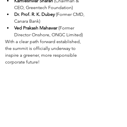
Kamleshwar Sharan
 (Chairman & 
CEO, Greentech Foundation)
Dr. Prof. R. K. Dubey
 (Former CMD, 
Canara Bank)
Ved Prakash Mahawar
 (Former 
Director Onshore, ONGC Limited)
With a clear path forward established, 
the summit is officially underway to 
inspire a greener, more responsible 
corporate future! 