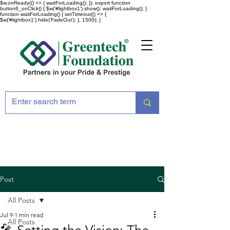
$w.onReady(() => { waitForLoading(); }); export function
button6_onClick() { $w('#lightbox1').show(); waitForLoading(); }
function waitForLoading() { setTimeout(() => {
$w('#lightbox1').hide('FadeOut'); }, 1500); }
Post
All Posts
Jul 9
1 min read
All Posts