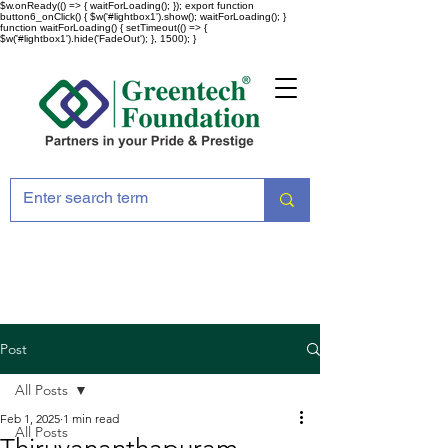
$w.onReady(() => { waitForLoading(); }); export function
button6_onClick() { $w('#lightbox1').show(); waitForLoading(); }
function waitForLoading() { setTimeout(() => {
$w('#lightbox1').hide('FadeOut'); }, 1500); }
Post
All Posts
Feb 1, 2025
1 min read
All Posts