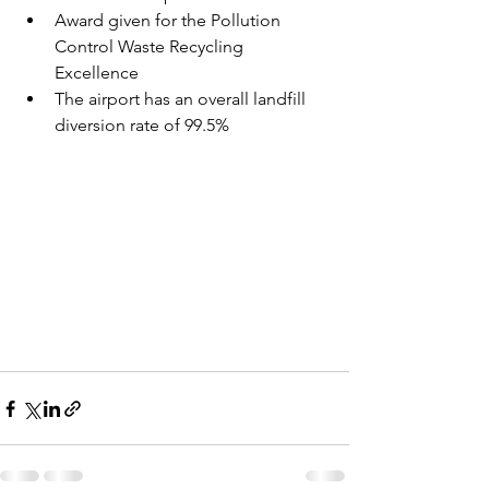
Award given for the Pollution 
Control Waste Recycling 
Excellence
The airport has an overall landfill 
diversion rate of 99.5%