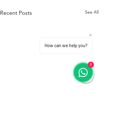
See All
Recent Posts
How can we help you?
1