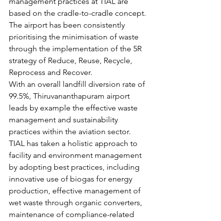
management practices at TIAL are 
based on the cradle-to-cradle concept. 
The airport has been consistently 
prioritising the minimisation of waste 
through the implementation of the 5R 
strategy of Reduce, Reuse, Recycle, 
Reprocess and Recover.
With an overall landfill diversion rate of 
99.5%, Thiruvananthapuram airport 
leads by example the effective waste 
management and sustainability 
practices within the aviation sector. 
TIAL has taken a holistic approach to 
facility and environment management 
by adopting best practices, including 
innovative use of biogas for energy 
production, effective management of 
wet waste through organic converters, 
maintenance of compliance-related 