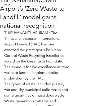
Thiruvananthapuram
award
Airport’s ‘Zero Waste to
Landfill’ model gains
national recognition
THIRUVANANTHAPURAM : The 
Thiruvananthapuram International 
Airport Limited (TIAL) has been 
awarded the prestigious Pollution 
Control Waste Recycling Excellence 
Award by the Greentech Foundation. 
The award is for the excellence in ‘zero 
waste to landfill’ implementation 
undertaken by the TIAL.
The types of waste included plastic, 
wet and dry municipal solid waste and 
some quantities of hazardous waste. 
Waste generation patterns and 