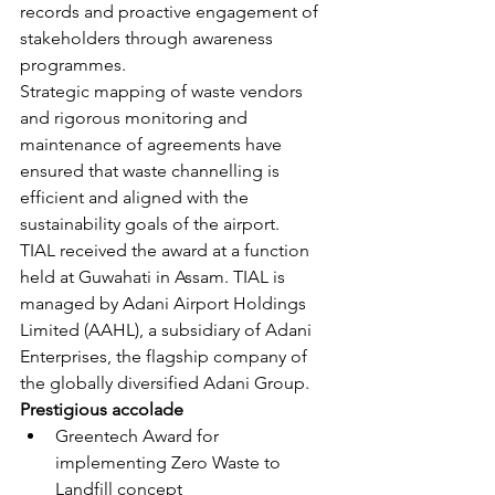
records and proactive engagement of 
stakeholders through awareness 
programmes.
Strategic mapping of waste vendors 
and rigorous monitoring and 
maintenance of agreements have 
ensured that waste channelling is 
efficient and aligned with the 
sustainability goals of the airport.
TIAL received the award at a function 
held at Guwahati in Assam. TIAL is 
managed by Adani Airport Holdings 
Limited (AAHL), a subsidiary of Adani 
Enterprises, the flagship company of 
the globally diversified Adani Group.
Prestigious accolade
Greentech Award for 
implementing Zero Waste to 
Landfill concept