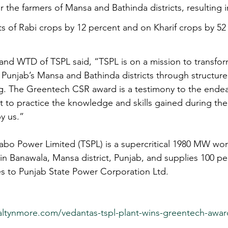
for the farmers of Mansa and Bathinda districts, resulting 
ts of Rabi crops by 12 percent and on Kharif crops by 52
nd WTD of TSPL said, “TSPL is on a mission to transform
Punjab’s Mansa and Bathinda districts through structure
ng. The Greentech CSR award is a testimony to the endeav
 to practice the knowledge and skills gained during the 
y us.” 
abo Power Limited (TSPL) is a supercritical 1980 MW worl
in Banawala, Mansa district, Punjab, and supplies 100 pe
tes to Punjab State Power Corporation Ltd.
altynmore.com/vedantas-tspl-plant-wins-greentech-awar