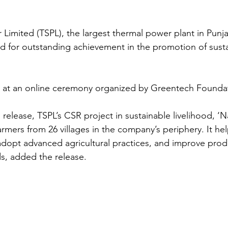
Limited (TSPL), the largest thermal power plant in Punj
 for outstanding achievement in the promotion of susta
 at an online ceremony organized by Greentech Founda
release, TSPL’s CSR project in sustainable livelihood, ‘Na
armers from 26 villages in the company’s periphery. It he
adopt advanced agricultural practices, and improve prod
nds, added the release.