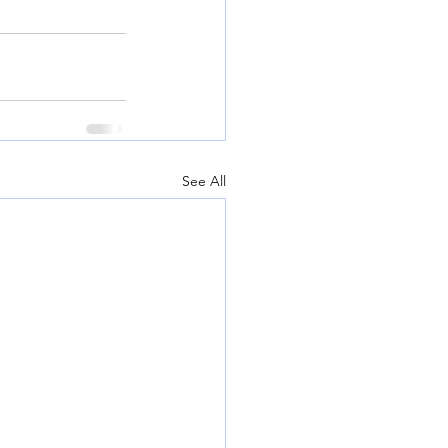
See All