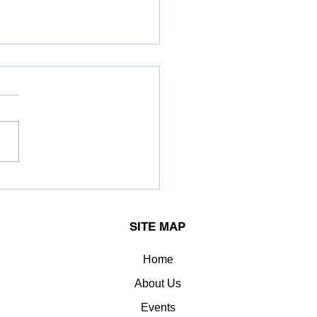
OK LEYLAND LIMITED.
erred the Greentech
llence Award for:
SITE MAP
llent Energy
agement
Home
About Us
Events