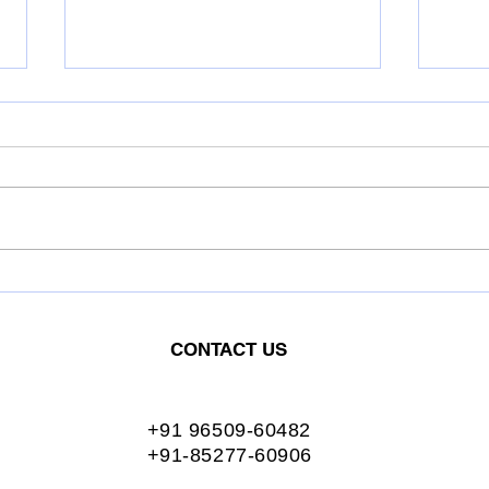
OIL INDIA LIMITED.
ASH
Conferred the Greentech
Conf
Excellence Award for:
Exce
CONTACT US
Excellent Energy
Exce
Management
Man
+91 96509-60482
+91-85277-60906