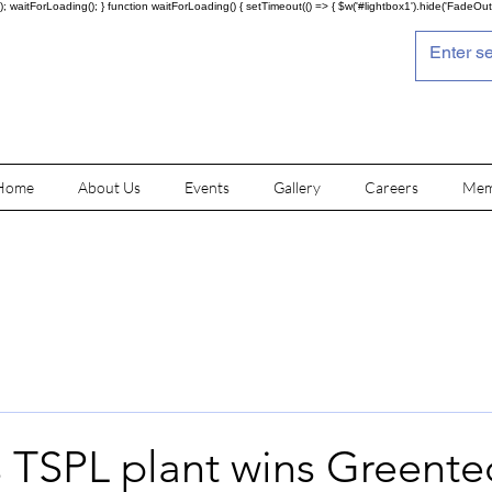
; waitForLoading(); } function waitForLoading() { setTimeout(() => { $w('#lightbox1').hide('FadeOut')
Home
About Us
Events
Gallery
Careers
Mem
s TSPL plant wins Greente