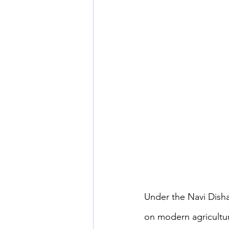
Under the Navi Disha
on modern agricultur