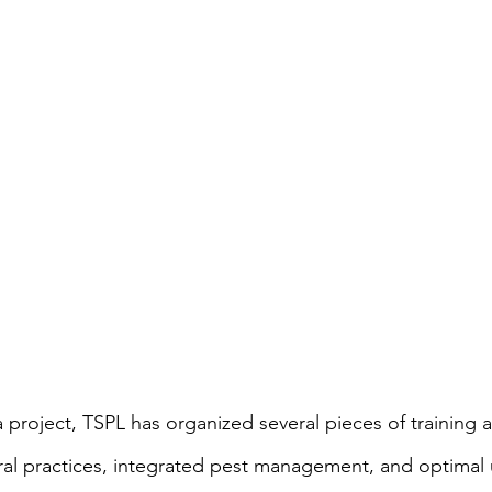
 project, TSPL has organized several pieces of training
al practices, integrated pest management, and optimal 