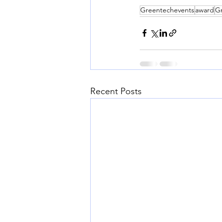
Greentechevents
award
G
Recent Posts