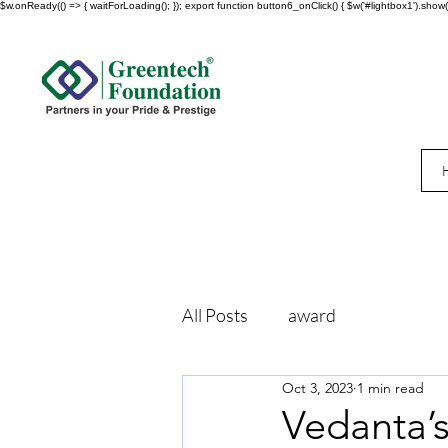
$w.onReady(() => { waitForLoading(); }); export function button6_onClick() { $w('#lightbox1').show()
All Posts
award
Oct 3, 2023
1 min read
Vedanta’