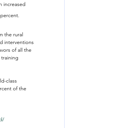
in increased 
 percent.
 the rural 
d interventions 
ors of all the 
training 
d-class 
rcent of the 
d/