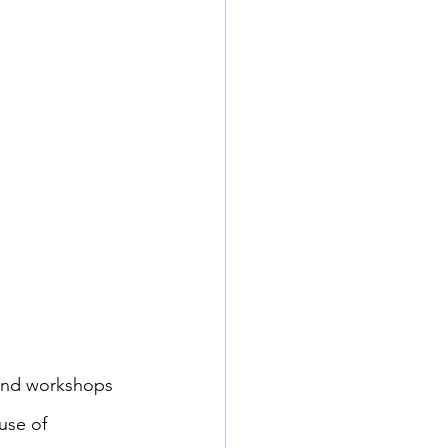
 and workshops 
use of 