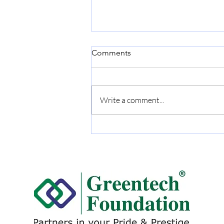
Comments
Write a comment...
DALMIA CEMENT (BHARAT)
LTD. Conferred the
Greentech Excellence Award
for: Excellent Energy
Management