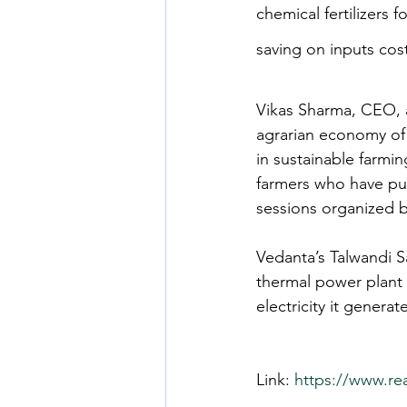
chemical fertilizers 
saving on inputs cos
Vikas Sharma, CEO, a
agrarian economy of 
in sustainable farmi
farmers who have put
sessions organized b
Vedanta’s Talwandi S
thermal power plant 
electricity it genera
Link: 
https://www.re