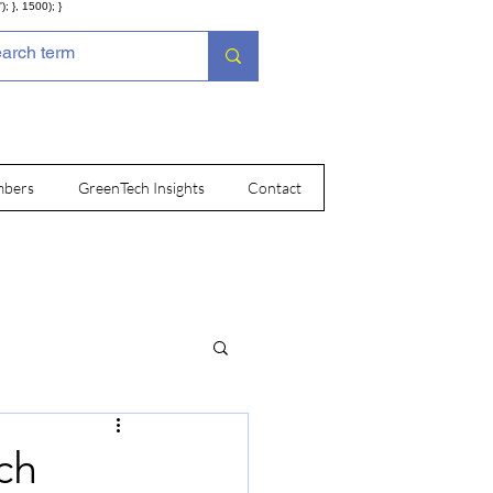
; }, 1500); }
bers
GreenTech Insights
Contact
ch