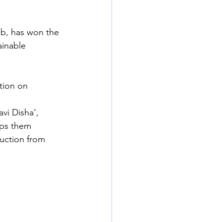
ab, has won the 
inable 
tion on 
vi Disha’, 
lps them 
uction from 