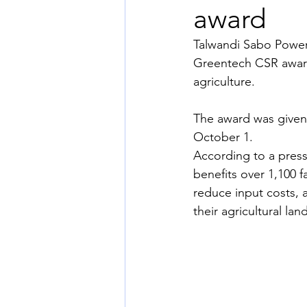
award
Talwandi Sabo Power 
Greentech CSR award
agriculture. 
The award was given
October 1. 
According to a press 
benefits over 1,100 f
reduce input costs, 
their agricultural la