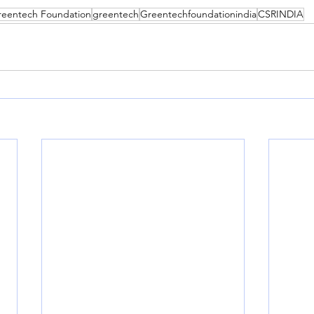
reentech Foundation
greentech
Greentechfoundationindia
CSRINDIA