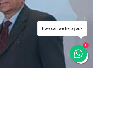
How can we help you?
1