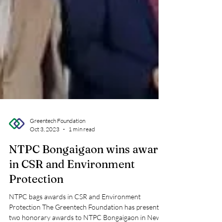
Greentech Foundation