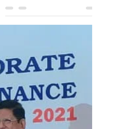
Oct 3, 2023
1 min read
NTPC Bongaigaon wins award
in CSR and Environment
Protection
NTPC bags awards in CSR and Environment
Protection The Greentech Foundation has presented
two honorary awards to NTPC Bongaigaon in New...