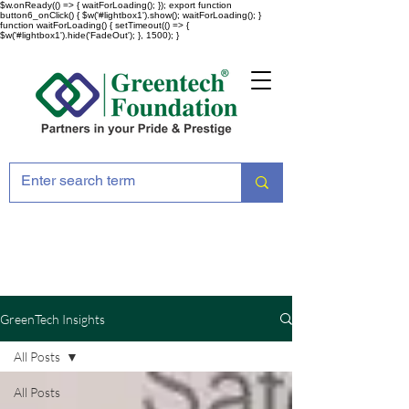
$w.onReady(() => { waitForLoading(); }); export function
button6_onClick() { $w('#lightbox1').show(); waitForLoading(); }
function waitForLoading() { setTimeout(() => {
$w('#lightbox1').hide('FadeOut'); }, 1500); }
GreenTech Insights
All Posts
All Posts