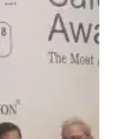
award