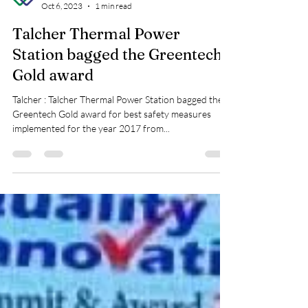
Greentech Foundation
Oct 6, 2023
1 min read
Talcher Thermal Power
Station bagged the Greentech
Gold award
Talcher : Talcher Thermal Power Station bagged the
Greentech Gold award for best safety measures
implemented for the year 2017 from...